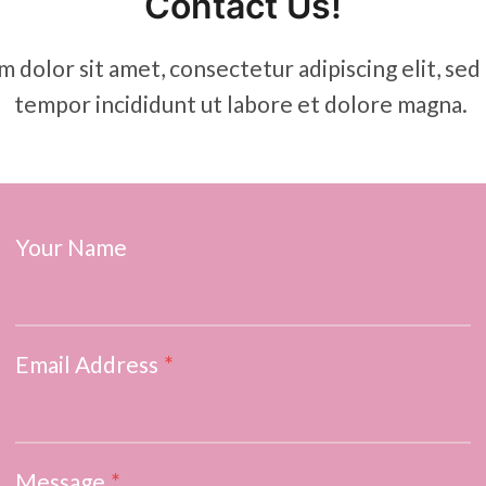
Contact Us!
 dolor sit amet, consectetur adipiscing elit, se
tempor incididunt ut labore et dolore magna.
Your Name
Email Address
*
Message
*