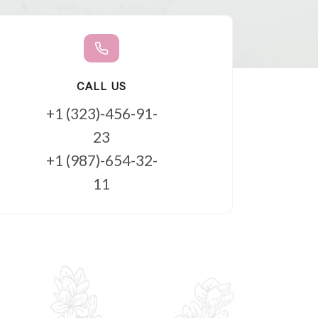
CALL US
+1 (323)-456-91-
23
+1 (987)-654-32-
11