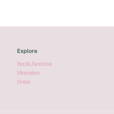
Explore
Nordic Parenting
Minimalism
Hygge