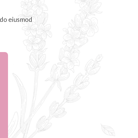
d do eiusmod