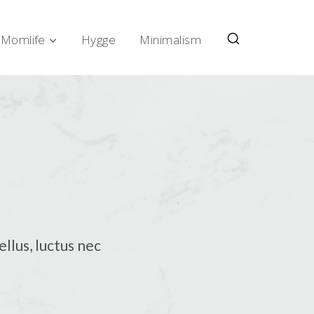
Momlife
Hygge
Minimalism
ellus, luctus nec