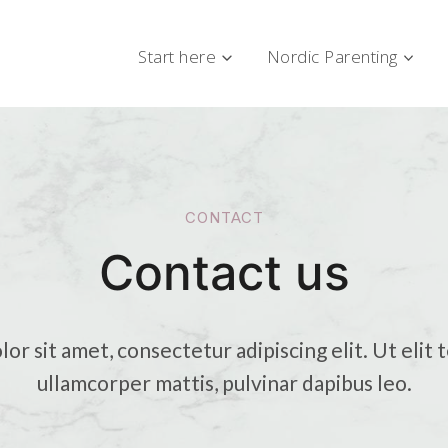
Start here
Nordic Parenting
CONTACT
Contact us
r sit amet, consectetur adipiscing elit. Ut elit t
ullamcorper mattis, pulvinar dapibus leo.