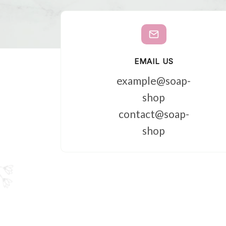
EMAIL US
example@soap-
shop
contact@soap-
shop