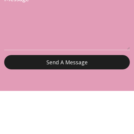
Send A Message