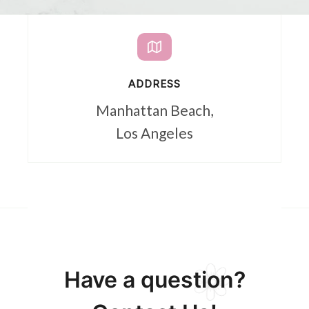
ADDRESS
Manhattan Beach,
Los Angeles
Have a question?