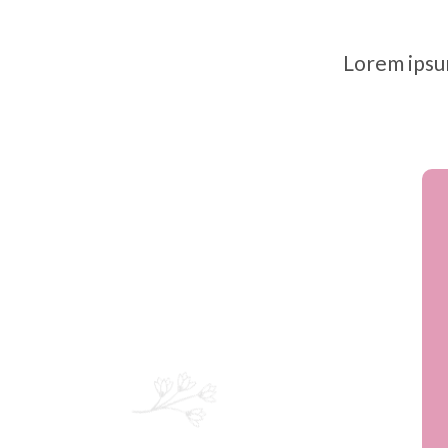
Lorem ipsum