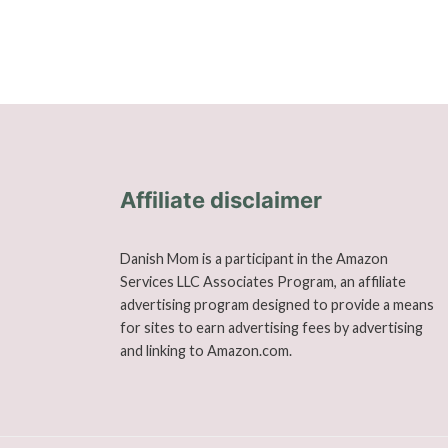
Affiliate disclaimer
Danish Mom is a participant in the Amazon
Services LLC Associates Program, an affiliate
advertising program designed to provide a means
for sites to earn advertising fees by advertising
and linking to Amazon.com.