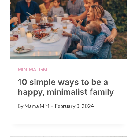
MINIMALISM
10 simple ways to be a
happy, minimalist family
By
Mama Miri
February 3, 2024