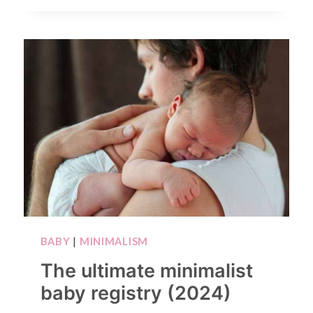
BABY
|
MINIMALISM
The ultimate minimalist
baby registry (2024)