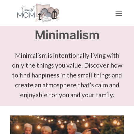
Skip
to
content
Minimalism
Minimalism is intentionally living with
only the things you value. Discover how
to find happiness in the small things and
create an atmosphere that’s calm and
enjoyable for you and your family.