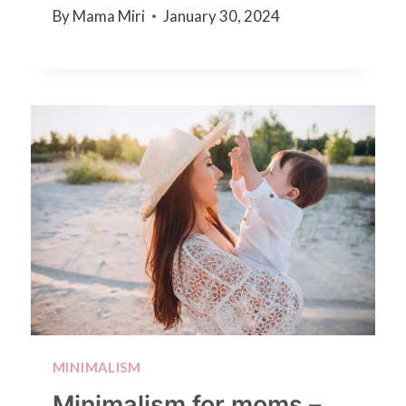
By
Mama Miri
January 30, 2024
MINIMALISM
Minimalism for moms –