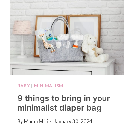
BABY
|
MINIMALISM
9 things to bring in your
minimalist diaper bag
By
Mama Miri
January 30, 2024