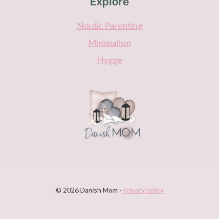
Explore
Nordic Parenting
Minimalism
Hygge
© 2026 Danish Mom ·
Privacy policy