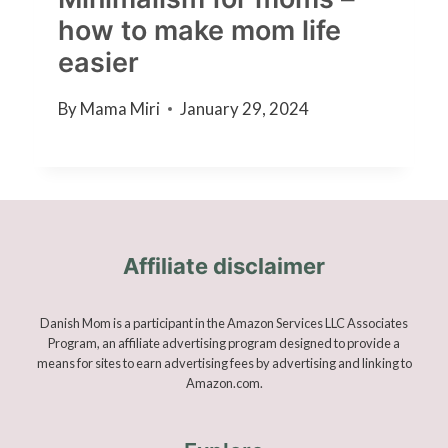
how to make mom life
easier
By
Mama Miri
January 29, 2024
Affiliate disclaimer
Danish Mom is a participant in the Amazon Services LLC Associates
Program, an affiliate advertising program designed to provide a
means for sites to earn advertising fees by advertising and linking to
Amazon.com.