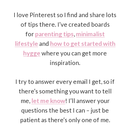
I love Pinterest so I find and share lots
of tips there. I’ve created boards
for
parenting tips
,
minimalist
lifestyle
and
how to get started with
hygge
where you can get more
inspiration.
I try to answer every email I get, so if
there’s something you want to tell
me,
let me know
! I’ll answer your
questions the best I can – just be
patient as there’s only one of me.