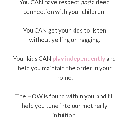
You CAN have respect
and
a deep
connection with your children.
You CAN get your kids to listen
without yelling or nagging.
Your kids CAN
play independently
and
help you maintain the order in your
home.
The HOW is found within you, and I’ll
help you tune into our motherly
intuition.