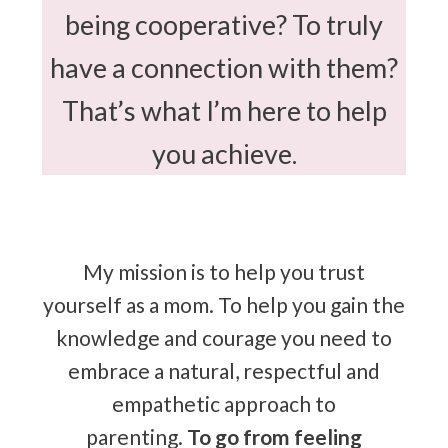
being cooperative? To truly
have a connection with them?
That’s what I’m here to help
you achieve.
My mission is to help you trust
yourself as a mom. To help you gain the
knowledge and courage you need to
embrace a natural, respectful and
empathetic approach to
parenting.
To
go from feeling