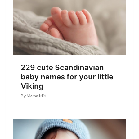
229 cute Scandinavian
baby names for your little
Viking
By
Mama Miri