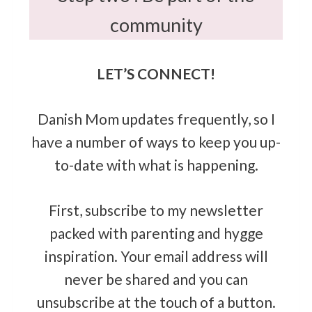
community
LET’S CONNECT!
Danish Mom updates frequently, so I
have a number of ways to keep you up-
to-date with what is happening.
First, subscribe to my newsletter
packed with parenting and hygge
inspiration. Your email address will
never be shared and you can
unsubscribe at the touch of a button.