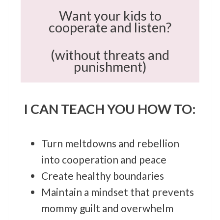
Want your kids to
cooperate and listen?
(without threats and
punishment)
I CAN TEACH YOU HOW TO:
Turn meltdowns and rebellion
into cooperation and peace
Create healthy boundaries
Maintain a mindset that prevents
mommy guilt and overwhelm