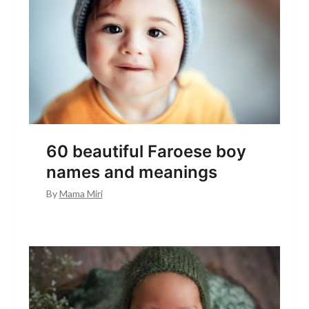
60 beautiful Faroese boy
names and meanings
By
Mama Miri