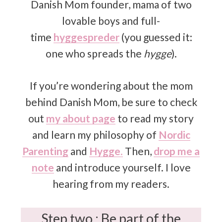
Danish Mom founder, mama of two
lovable boys and full-
time
hyggespreder
(you guessed it:
one who spreads the
hygge
).
If you’re wondering about the mom
behind Danish Mom, be sure to check
out
my about page
to read my story
and learn my philosophy of
Nordic
Parenting
and
Hygge
.
Then,
drop me a
note
and introduce yourself. I love
hearing from my readers.
Step two : Be part of the