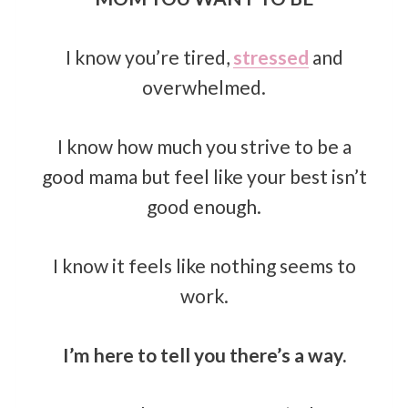
I know you’re tired,
stressed
and
overwhelmed.
I know how much you strive to be a
good mama but feel like your best isn’t
good enough.
I know it feels like nothing seems to
work.
I’m here to tell you there’s a way.