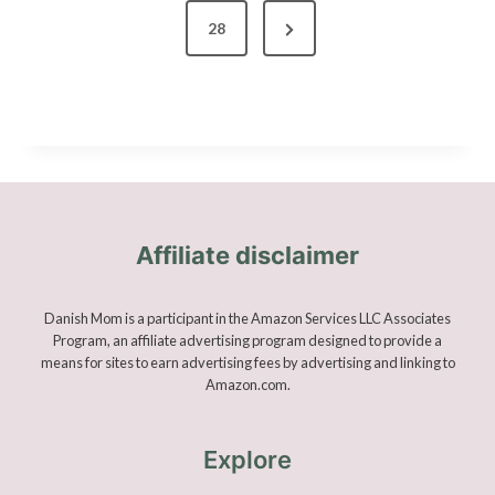
o
N
28
s
e
x
t
t
s
P
a
p
g
Affiliate disclaimer
a
e
g
Danish Mom is a participant in the Amazon Services LLC Associates
Program, an affiliate advertising program designed to provide a
means for sites to earn advertising fees by advertising and linking to
i
Amazon.com.
n
Explore
a