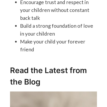
Encourage trust and respect in
your children without constant
back talk
Build a strong foundation of love
in your children
Make your child your forever
friend
Read the Latest from
the Blog