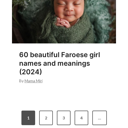
60 beautiful Faroese girl
names and meanings
(2024)
By
Mama Miri
P
1
2
3
4
…