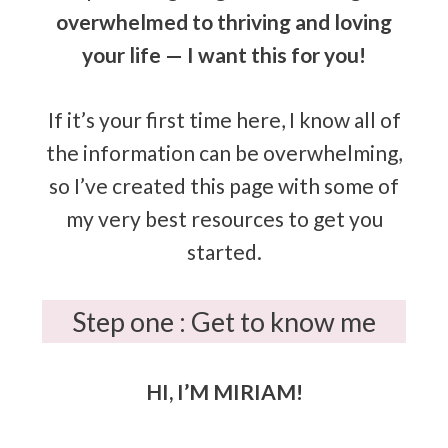
overwhelmed to thriving and loving
your life — I want this for you!
If it’s your first time here, I know all of
the information can be overwhelming,
so I’ve created this page with some of
my very best resources to get you
started.
Step one : Get to know me
HI, I’M MIRIAM!