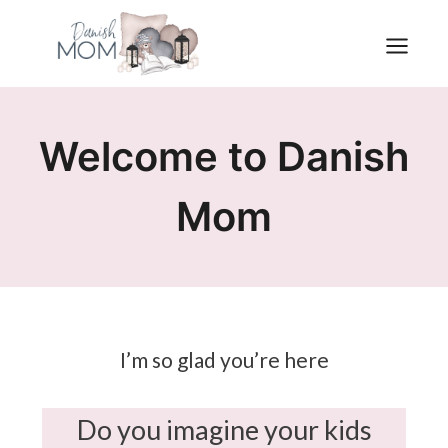
Skip
to
content
Welcome to Danish
Mom
I’m so glad you’re here
Do you imagine your kids