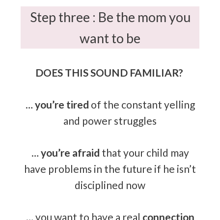
Step three : Be the mom you
want to be
DOES THIS SOUND FAMILIAR?
…
you’re tired
of the constant yelling
and power struggles
…
you’re afraid
that your child may
have problems in the future if he isn’t
disciplined now
… you want to have a real
connection