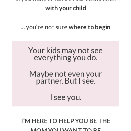
with your child
… you’re not sure
where to begin
Your kids may not see
everything you do.
Maybe not even your
partner. But I see.
I see you.
I’M HERE TO HELP YOU BE THE
MOM YOU WANT TO BE