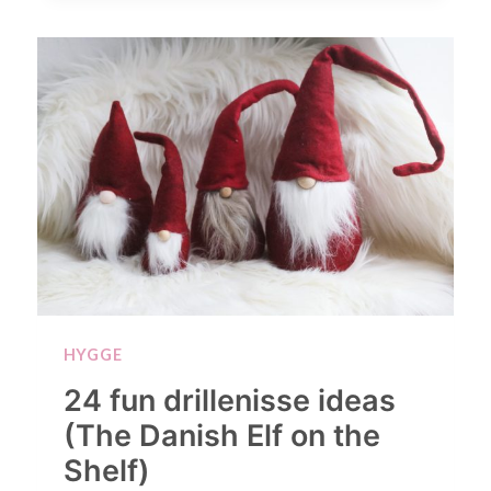
HYGGE
24 fun drillenisse ideas
(The Danish Elf on the
Shelf)