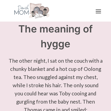
Skip
to
content
The meaning of
hygge
The other night, I sat on the couch with a
chunky blanket and a hot cup of Oolong
tea. Theo snuggled against my chest,
while I stroke his hair. The only sound
you could hear was Toby cooing and
gurgling from the baby nest. Then
Thomas came in and smiled: