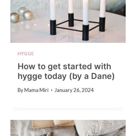
HYGGE
How to get started with
hygge today (by a Dane)
By
Mama Miri
January 26, 2024