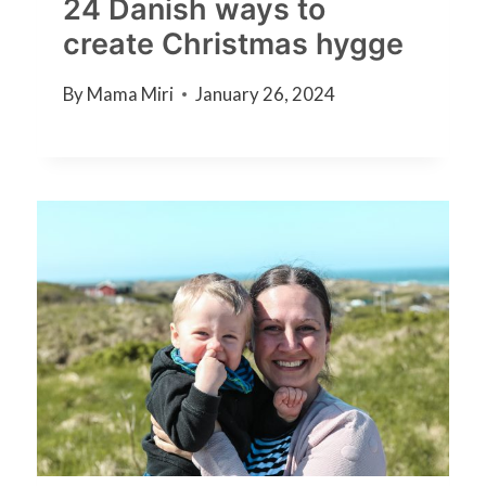
24 Danish ways to
create Christmas hygge
By
Mama Miri
January 26, 2024