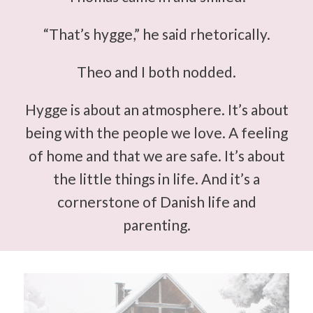
“That’s hygge,” he said rhetorically.
Theo and I both nodded.
Hygge is about an atmosphere. It’s about
being with the people we love. A feeling
of home and that we are safe. It’s about
the little things in life. And it’s a
cornerstone of Danish life and
parenting.