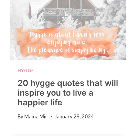
HYGGE
20 hygge quotes that will
inspire you to live a
happier life
By
Mama Miri
January 29, 2024