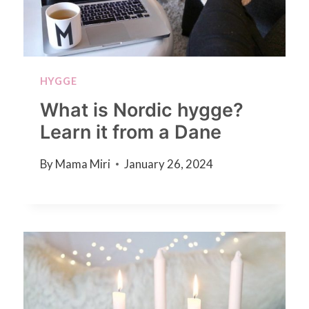
HYGGE
What is Nordic hygge?
Learn it from a Dane
By
Mama Miri
January 26, 2024