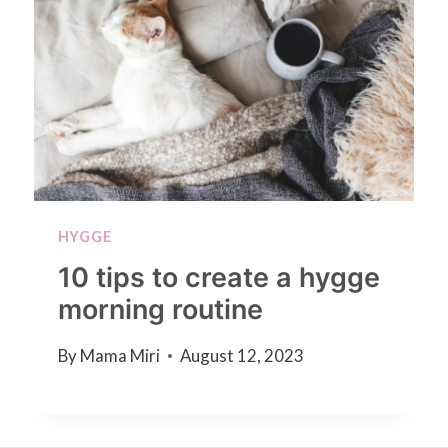
HYGGE
10 tips to create a hygge
morning routine
By
Mama Miri
August 12, 2023