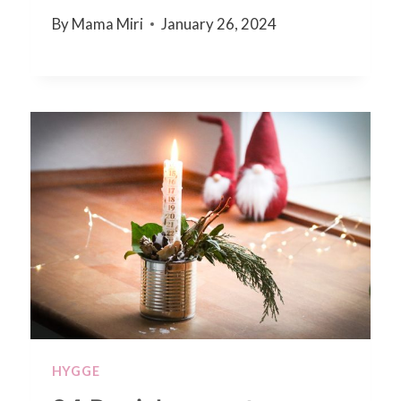
By
Mama Miri
January 26, 2024
HYGGE