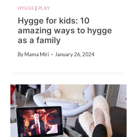
HYGGE
|
PLAY
Hygge for kids: 10
amazing ways to hygge
as a family
By
Mama Miri
January 26, 2024