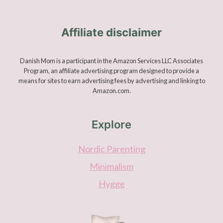
Affiliate disclaimer
Danish Mom is a participant in the Amazon Services LLC Associates
Program, an affiliate advertising program designed to provide a
means for sites to earn advertising fees by advertising and linking to
Amazon.com.
Explore
Nordic Parenting
Minimalism
Hygge