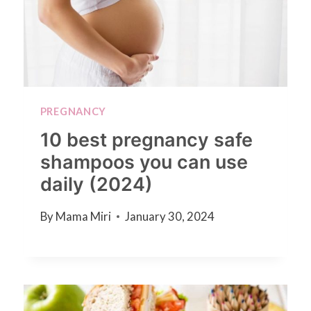
PREGNANCY
10 best pregnancy safe
shampoos you can use
daily (2024)
By
Mama Miri
January 30, 2024