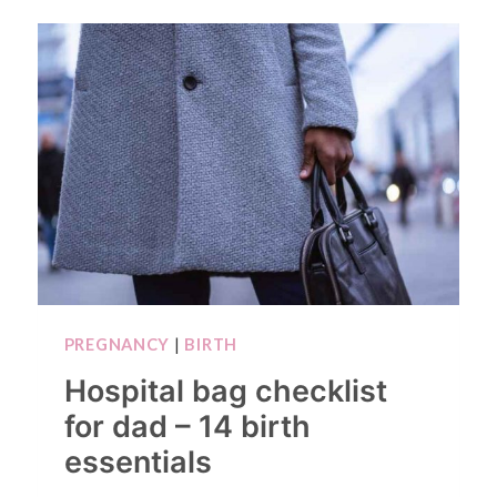
PREGNANCY
|
BIRTH
Hospital bag checklist
for dad – 14 birth
essentials