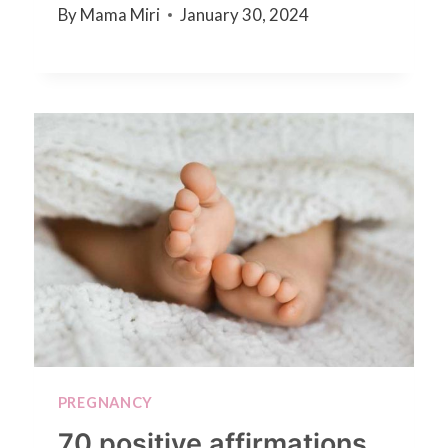
By
Mama Miri
January 30, 2024
PREGNANCY
70 positive affirmations