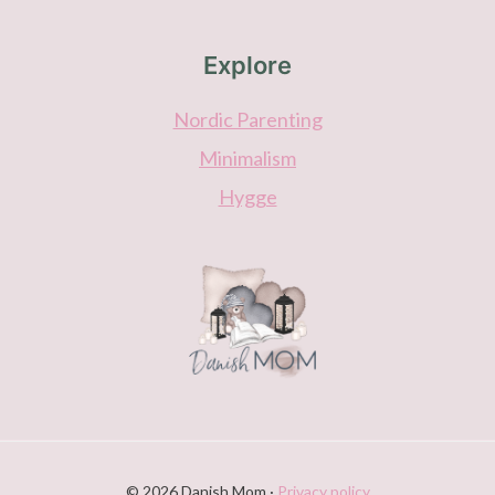
Explore
Nordic Parenting
Minimalism
Hygge
© 2026 Danish Mom ·
Privacy policy