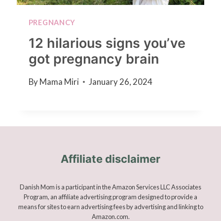
PREGNANCY
12 hilarious signs you’ve
got pregnancy brain
By
Mama Miri
January 26, 2024
Affiliate disclaimer
Danish Mom is a participant in the Amazon Services LLC Associates
Program, an affiliate advertising program designed to provide a
means for sites to earn advertising fees by advertising and linking to
Amazon.com.