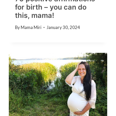
for birth – you can do
this, mama!
By
Mama Miri
January 30, 2024