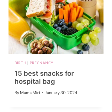
BIRTH
|
PREGNANCY
15 best snacks for
hospital bag
By
Mama Miri
January 30, 2024