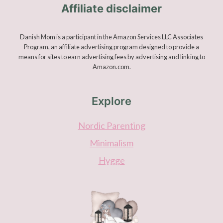
Affiliate disclaimer
Danish Mom is a participant in the Amazon Services LLC Associates
Program, an affiliate advertising program designed to provide a
means for sites to earn advertising fees by advertising and linking to
Amazon.com.
Explore
Nordic Parenting
Minimalism
Hygge