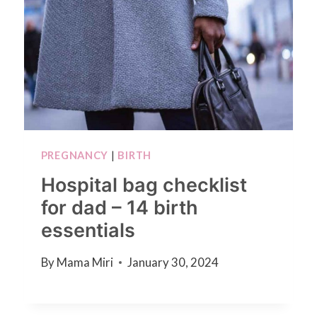
PREGNANCY
|
BIRTH
Hospital bag checklist
for dad – 14 birth
essentials
By
Mama Miri
January 30, 2024