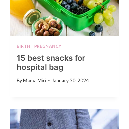
BIRTH
|
PREGNANCY
15 best snacks for
hospital bag
By
Mama Miri
January 30, 2024