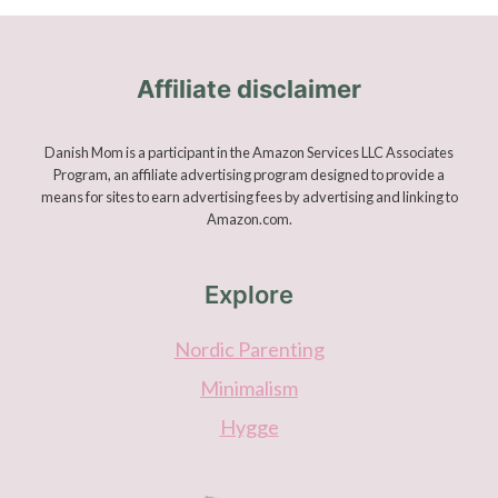
Affiliate disclaimer
Danish Mom is a participant in the Amazon Services LLC Associates
Program, an affiliate advertising program designed to provide a
means for sites to earn advertising fees by advertising and linking to
Amazon.com.
Explore
Nordic Parenting
Minimalism
Hygge