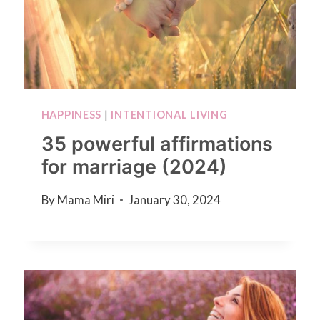
HAPPINESS
|
INTENTIONAL LIVING
35 powerful affirmations
for marriage (2024)
By
Mama Miri
January 30, 2024