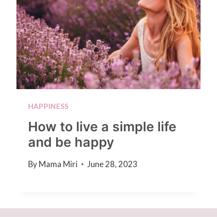
HAPPINESS
How to live a simple life
and be happy
By
Mama Miri
June 28, 2023