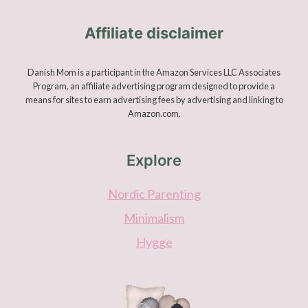
Affiliate disclaimer
Danish Mom is a participant in the Amazon Services LLC Associates
Program, an affiliate advertising program designed to provide a
means for sites to earn advertising fees by advertising and linking to
Amazon.com.
Explore
Nordic Parenting
Minimalism
Hygge