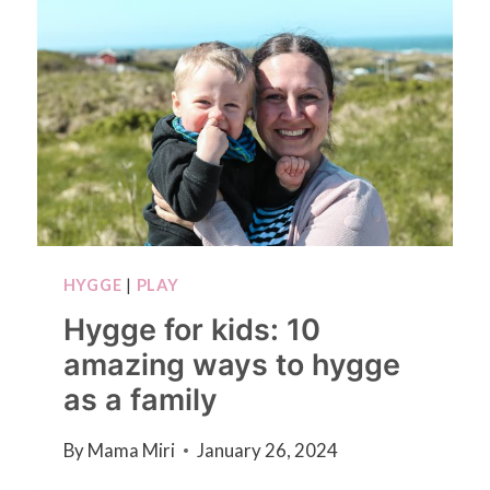
HYGGE
|
PLAY
Hygge for kids: 10
amazing ways to hygge
as a family
By
Mama Miri
January 26, 2024