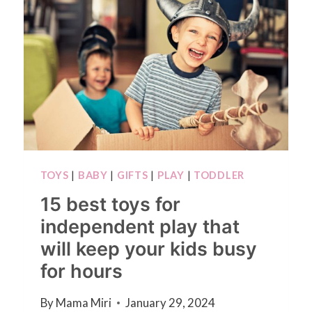
TOYS
|
BABY
|
GIFTS
|
PLAY
|
TODDLER
15 best toys for
independent play that
will keep your kids busy
for hours
By
Mama Miri
January 29, 2024