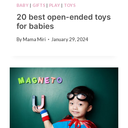
BABY
|
GIFTS
|
PLAY
|
TOYS
20 best open-ended toys
for babies
By
Mama Miri
January 29, 2024