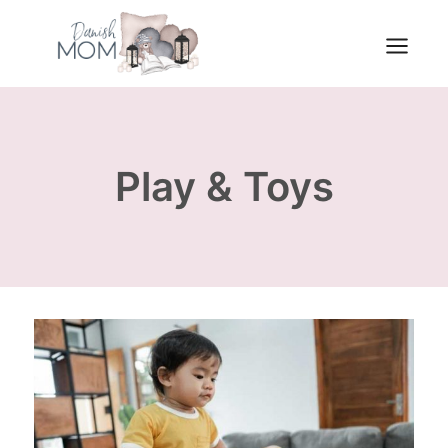
Skip
to
content
Play & Toys