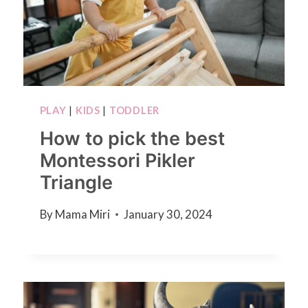
PLAY
|
KIDS
|
TODDLER
How to pick the best
Montessori Pikler
Triangle
By
Mama Miri
January 30, 2024