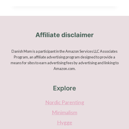
Affiliate disclaimer
Danish Mom is a participant in the Amazon Services LLC Associates
Program, an affiliate advertising program designed to provide a
means for sites to earn advertising fees by advertising and linking to
Amazon.com.
Explore
Nordic Parenting
Minimalism
Hygge