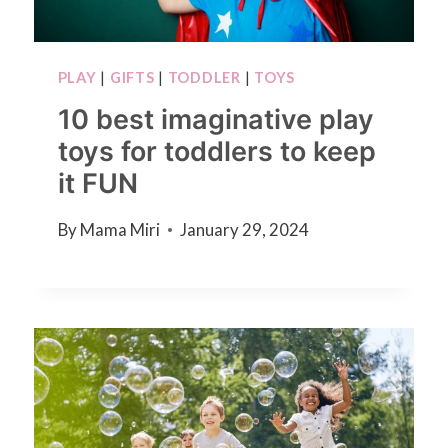
PLAY
|
GIFTS
|
TODDLER
|
TOYS
10 best imaginative play
toys for toddlers to keep
it FUN
By
Mama Miri
January 29, 2024