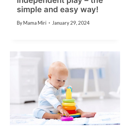
independent play – the
simple and easy way!
By
Mama Miri
January 29, 2024