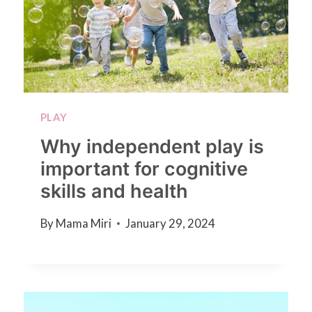
PLAY
Why independent play is
important for cognitive
skills and health
By
Mama Miri
January 29, 2024