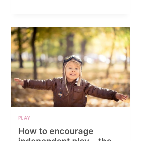
PLAY
How to encourage