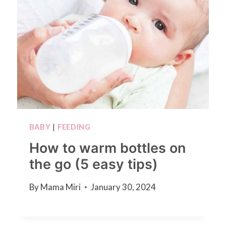
BABY
|
FEEDING
How to warm bottles on
the go (5 easy tips)
By
Mama Miri
January 30, 2024