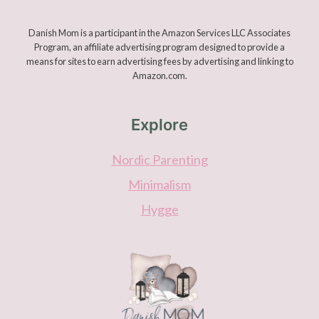
Danish Mom is a participant in the Amazon Services LLC Associates
Program, an affiliate advertising program designed to provide a
means for sites to earn advertising fees by advertising and linking to
Amazon.com.
Explore
Nordic Parenting
Minimalism
Hygge