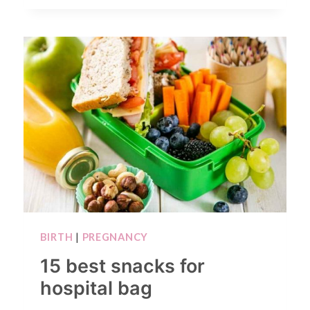
BIRTH
|
PREGNANCY
15 best snacks for
hospital bag