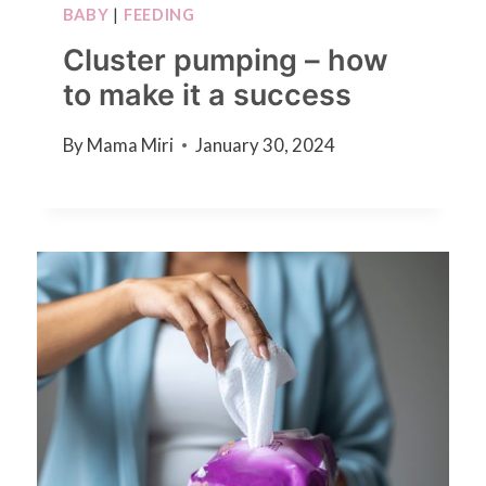
BABY
|
FEEDING
Cluster pumping – how
to make it a success
By
Mama Miri
January 30, 2024