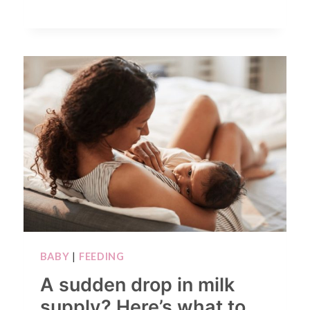
BABY
|
FEEDING
A sudden drop in milk
supply? Here’s what to