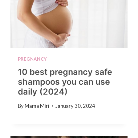
PREGNANCY
10 best pregnancy safe
shampoos you can use
daily (2024)
By
Mama Miri
January 30, 2024