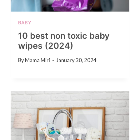
BABY
10 best non toxic baby
wipes (2024)
By
Mama Miri
January 30, 2024