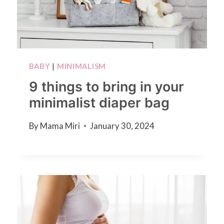
BABY
|
MINIMALISM
9 things to bring in your
minimalist diaper bag
By
Mama Miri
January 30, 2024