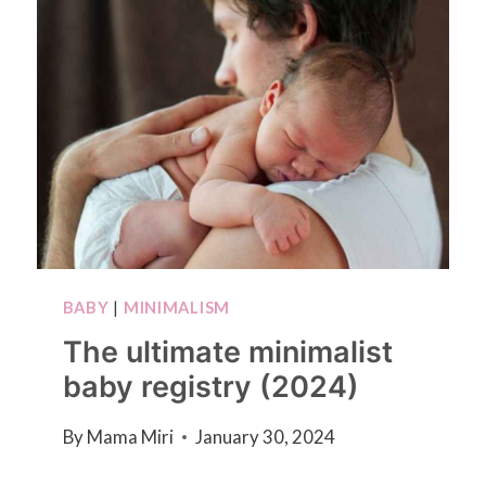
BABY
|
MINIMALISM
The ultimate minimalist
baby registry (2024)
By
Mama Miri
January 30, 2024