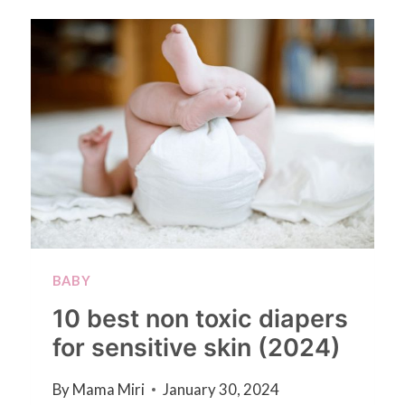
BABY
10 best non toxic diapers
for sensitive skin (2024)
By
Mama Miri
January 30, 2024