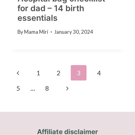
for dad – 14 birth
essentials
By
Mama Miri
January 30, 2024
Page
Previous
1
2
3
4
navigation
Page
Next
5
…
8
Page
Affiliate disclaimer