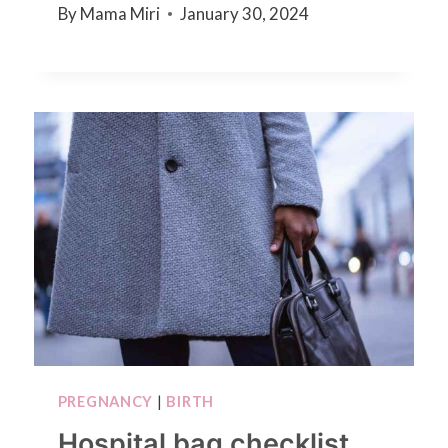
By
Mama Miri
January 30, 2024
PREGNANCY
|
BIRTH
Hospital bag checklist