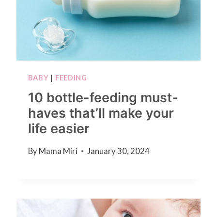
BABY
|
FEEDING
10 bottle-feeding must-
haves that’ll make your
life easier
By
Mama Miri
January 30, 2024