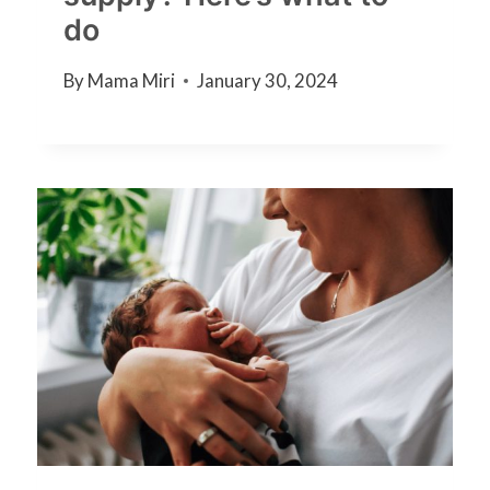
do
By
Mama Miri
January 30, 2024