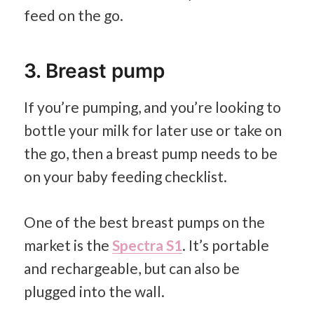
feed on the go.
3. Breast pump
If you’re pumping, and you’re looking to
bottle your milk for later use or take on
the go, then a breast pump needs to be
on your baby feeding checklist.
One of the best breast pumps on the
market is the
Spectra S1
. It’s portable
and rechargeable, but can also be
plugged into the wall.