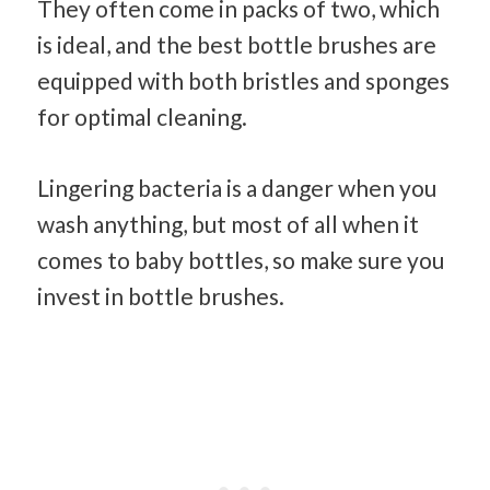
They often come in packs of two, which
is ideal, and the best bottle brushes are
equipped with both bristles and sponges
for optimal cleaning.
Lingering bacteria is a danger when you
wash anything, but most of all when it
comes to baby bottles, so make sure you
invest in bottle brushes.