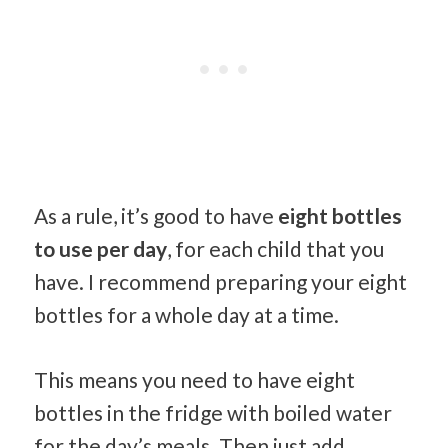
As a rule, it’s good to have
eight bottles
to use per day
, for each child that you
have. I recommend preparing your eight
bottles for a whole day at a time.
This means you need to have eight
bottles in the fridge with boiled water
for the day’s meals. Then just add