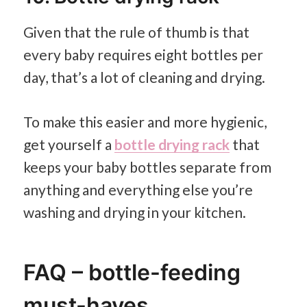
Given that the rule of thumb is that
every baby requires eight bottles per
day, that’s a lot of cleaning and drying.
To make this easier and more hygienic,
get yourself a
bottle drying rack
that
keeps your baby bottles separate from
anything and everything else you’re
washing and drying in your kitchen.
FAQ – bottle-feeding
must-haves