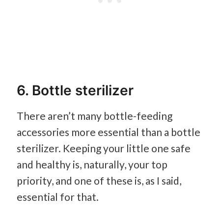
6. Bottle sterilizer
There aren’t many bottle-feeding
accessories more essential than a bottle
sterilizer. Keeping your little one safe
and healthy is, naturally, your top
priority, and one of these is, as I said,
essential for that.