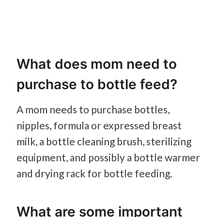
What does mom need to
purchase to bottle feed?
A mom needs to purchase bottles,
nipples, formula or expressed breast
milk, a bottle cleaning brush, sterilizing
equipment, and possibly a bottle warmer
and drying rack for bottle feeding.
What are some important