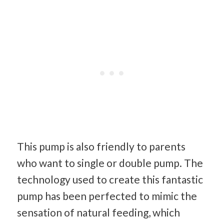
This pump is also friendly to parents
who want to single or double pump. The
technology used to create this fantastic
pump has been perfected to mimic the
sensation of natural feeding, which