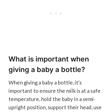
What is important when
giving a baby a bottle?
When giving a baby a bottle, it’s
important to ensure the milk is at a safe
temperature, hold the baby in a semi-
upright position, support their head, use