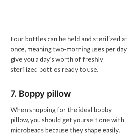
Four bottles can be held and sterilized at
once, meaning two-morning uses per day
give you a day’s worth of freshly
sterilized bottles ready to use.
7. Boppy pillow
When shopping for the ideal bobby
pillow, you should get yourself one with
microbeads because they shape easily.