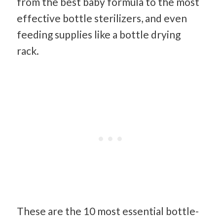
from the best baby formula to the most
effective bottle sterilizers, and even
feeding supplies like a bottle drying
rack.
These are the 10 most essential bottle-