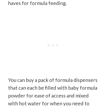
haves for formula feeding.
You can buy a pack of formula dispensers
that can each be filled with baby formula
powder for ease of access and mixed
with hot water for when you need to