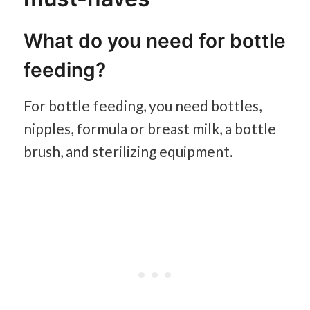
What do you need for bottle
feeding?
For bottle feeding, you need bottles,
nipples, formula or breast milk, a bottle
brush, and sterilizing equipment.