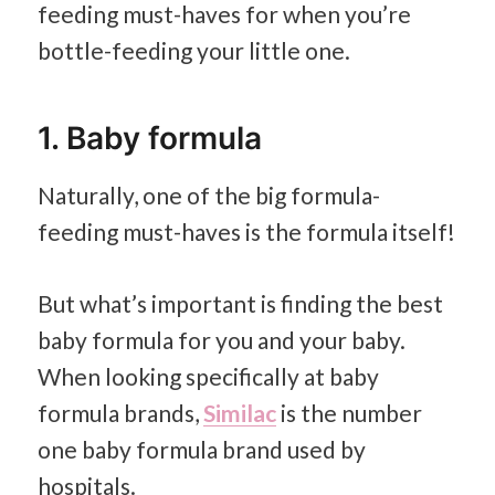
feeding must-haves for when you’re
bottle-feeding your little one.
1. Baby formula
Naturally, one of the big formula-
feeding must-haves is the formula itself!
But what’s important is finding the best
baby formula for you and your baby.
When looking specifically at baby
formula brands,
Similac
is the number
one baby formula brand used by
hospitals.