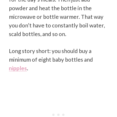
powder and heat the bottle in the
microwave or bottle warmer. That way
you don’t have to constantly boil water,
scald bottles, and so on.
Long story short: you should buy a
minimum of eight baby bottles and
nipples
.