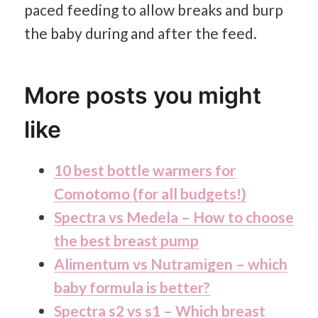
paced feeding to allow breaks and burp
the baby during and after the feed.
More posts you might
like
10 best bottle warmers for
Comotomo (for all budgets!)
Spectra vs Medela – How to choose
the best breast pump
Alimentum vs Nutramigen – which
baby formula is better?
Spectra s2 vs s1 – Which breast