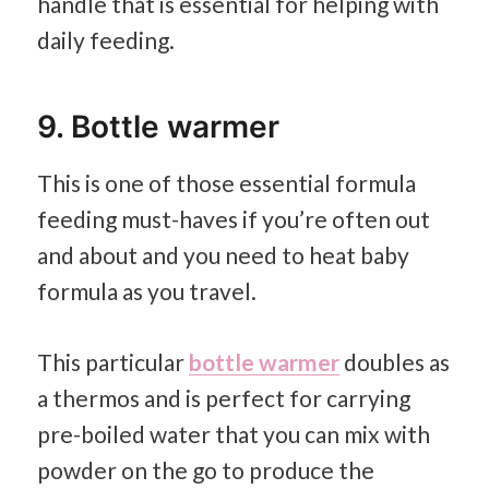
handle that is essential for helping with
daily feeding.
9. Bottle warmer
This is one of those essential formula
feeding must-haves if you’re often out
and about and you need to heat baby
formula as you travel.
This particular
bottle warmer
doubles as
a thermos and is perfect for carrying
pre-boiled water that you can mix with
powder on the go to produce the