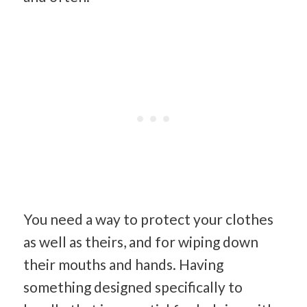
You need a way to protect your clothes
as well as theirs, and for wiping down
their mouths and hands. Having
something designed specifically to