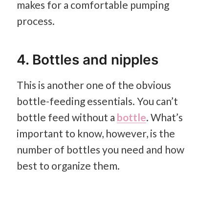
makes for a comfortable pumping
process.
4. Bottles and nipples
This is another one of the obvious
bottle-feeding essentials. You can’t
bottle feed without a
bottle
. What’s
important to know, however, is the
number of bottles you need and how
best to organize them.