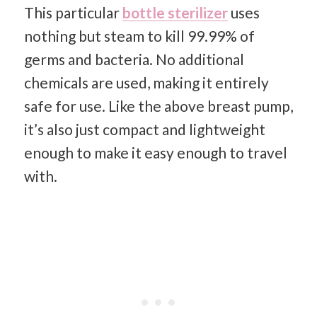
This particular
bottle sterilizer
uses
nothing but steam to kill 99.99% of
germs and bacteria. No additional
chemicals are used, making it entirely
safe for use. Like the above breast pump,
it’s also just compact and lightweight
enough to make it easy enough to travel
with.