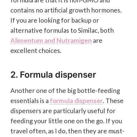
contains no artificial growth hormones.
If you are looking for backup or
alternative formulas to Similac, both
Alimentum and Nutramigen
are
excellent choices.
2. Formula dispenser
Another one of the big bottle-feeding
essentials is a
formula dispenser
. These
dispensers are particularly useful for
feeding your little one on the go. If you
travel often, as I do, then they are must-