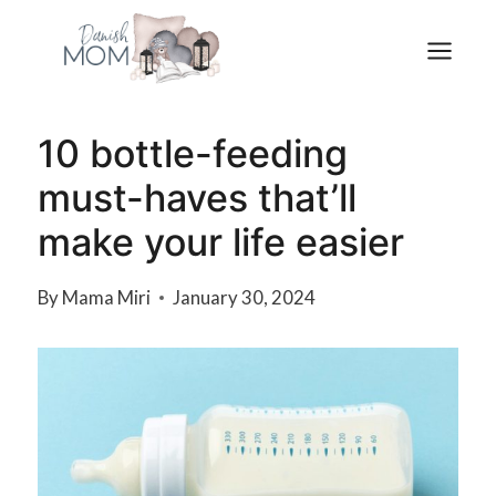
Skip
to
content
10 bottle-feeding
must-haves that’ll
make your life easier
By
Mama Miri
January 30, 2024