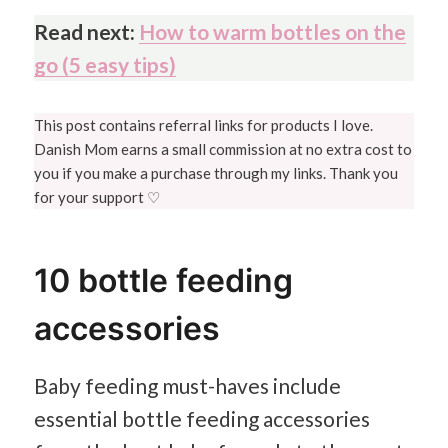
Read next:
How to warm bottles on the
go (5 easy tips)
This post contains referral links for products I love.
Danish Mom earns a small commission at no extra cost to
you if you make a purchase through my links. Thank you
for your support ♡
10 bottle feeding
accessories
Baby feeding must-haves include
essential bottle feeding accessories