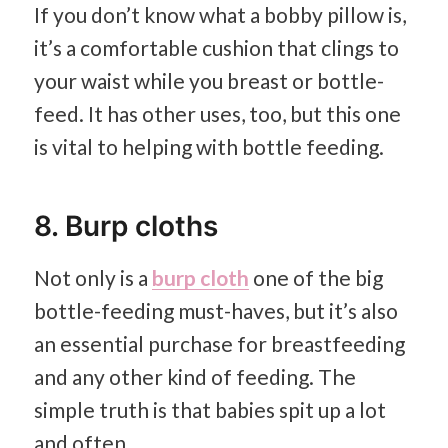
If you don’t know what a bobby pillow is,
it’s a comfortable cushion that clings to
your waist while you breast or bottle-
feed. It has other uses, too, but this one
is vital to helping with bottle feeding.
8. Burp cloths
Not only is a
burp cloth
one of the big
bottle-feeding must-haves, but it’s also
an essential purchase for breastfeeding
and any other kind of feeding. The
simple truth is that babies spit up a lot
and often.