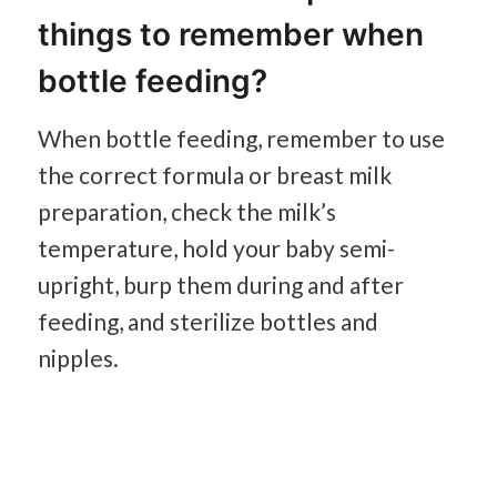
things to remember when
bottle feeding?
When bottle feeding, remember to use
the correct formula or breast milk
preparation, check the milk’s
temperature, hold your baby semi-
upright, burp them during and after
feeding, and sterilize bottles and
nipples.