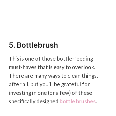
5. Bottlebrush
This is one of those bottle-feeding
must-haves that is easy to overlook.
There are many ways to clean things,
after all, but you’ll be grateful for
investing in one (or a few) of these
specifically designed
bottle brushes
.