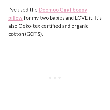
I’ve used the
Doomoo Giraf boppy
pillow
for my two babies and LOVE it. It’s
also Oeko-tex certified and organic
cotton (GOTS).