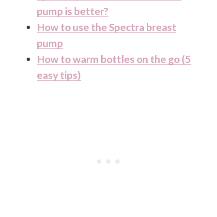
pump is better?
How to use the Spectra breast
pump
How to warm bottles on the go (5
easy tips)