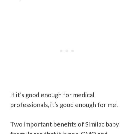
If it’s good enough for medical
professionals, it’s good enough for me!
Two important benefits of Similac baby
formula are that it is non-GMO and