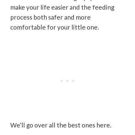
make your life easier and the feeding
process both safer and more
comfortable for your little one.
We’ll go over all the best ones here.