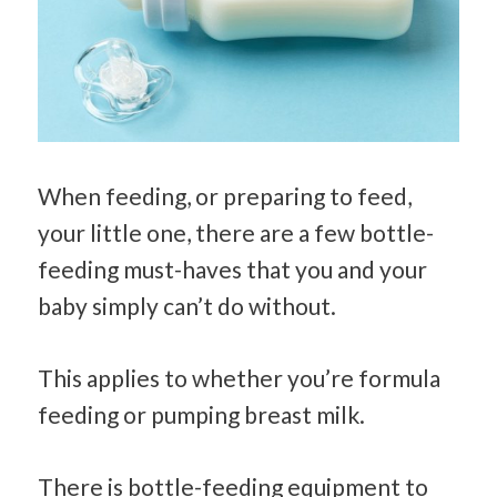
When feeding, or preparing to feed,
your little one, there are a few bottle-
feeding must-haves that you and your
baby simply can’t do without.
This applies to whether you’re formula
feeding or pumping breast milk.
There is bottle-feeding equipment to