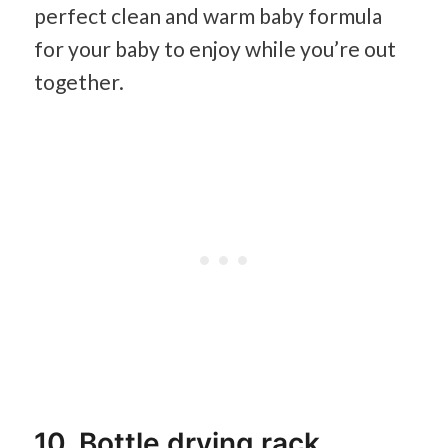
perfect clean and warm baby formula
for your baby to enjoy while you’re out
together.
10. Bottle drying rack