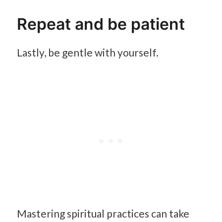
Repeat and be patient
Lastly, be gentle with yourself.
Mastering spiritual practices can take