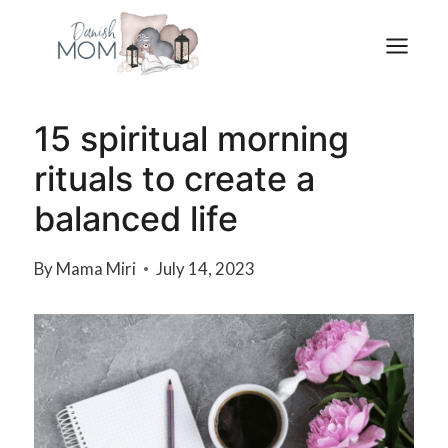
Skip
to
content
15 spiritual morning
rituals to create a
balanced life
By
Mama Miri
July 14, 2023