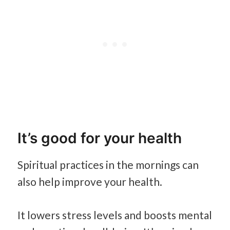
It’s good for your health
Spiritual practices in the mornings can
also help improve your health.
It lowers stress levels and boosts mental