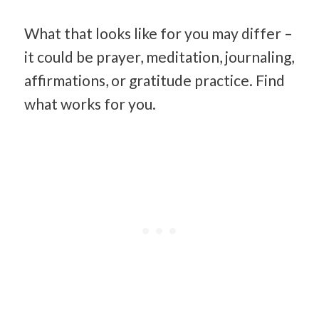
What that looks like for you may differ –
it could be prayer, meditation, journaling,
affirmations, or gratitude practice. Find
what works for you.