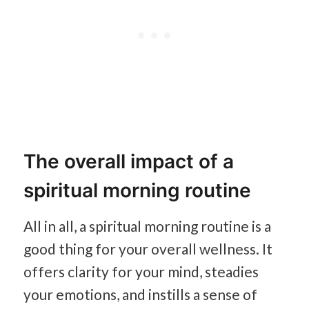
The overall impact of a
spiritual morning routine
All in all, a spiritual morning routine is a
good thing for your overall wellness. It
offers clarity for your mind, steadies
your emotions, and instills a sense of