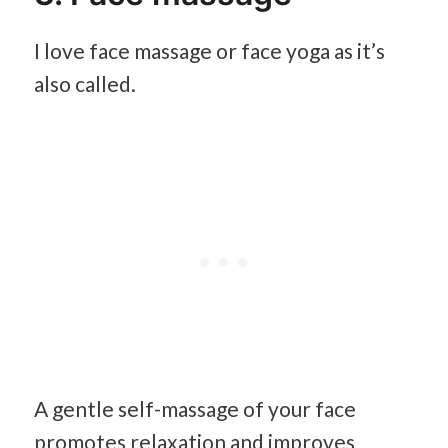
I love face massage or face yoga as it’s
also called.
A gentle self-massage of your face
promotes relaxation and improves