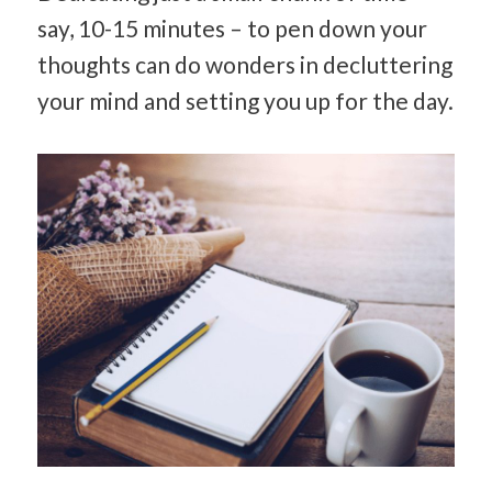
say, 10-15 minutes – to pen down your
thoughts can do wonders in decluttering
your mind and setting you up for the day.