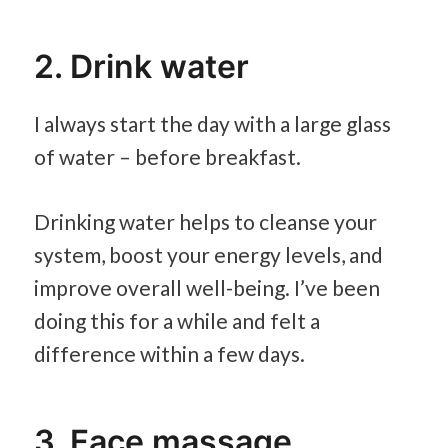
2. Drink water
I always start the day with a large glass
of water – before breakfast.
Drinking water helps to cleanse your
system, boost your energy levels, and
improve overall well-being. I’ve been
doing this for a while and felt a
difference within a few days.
3. Face massage