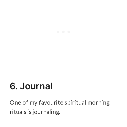
6. Journal
One of my favourite spiritual morning
rituals is journaling.