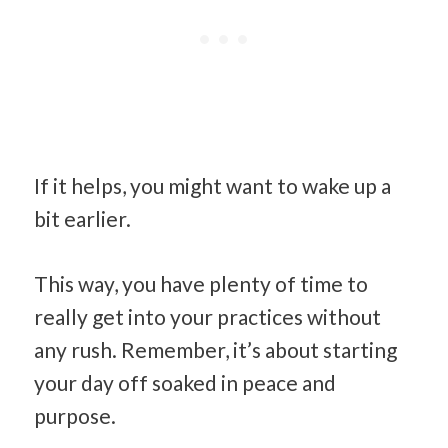
If it helps, you might want to wake up a
bit earlier.
This way, you have plenty of time to
really get into your practices without
any rush. Remember, it’s about starting
your day off soaked in peace and
purpose.