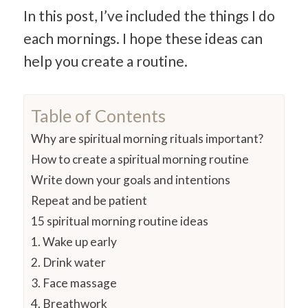
In this post, I’ve included the things I do
each mornings. I hope these ideas can
help you create a routine.
Table of Contents
Why are spiritual morning rituals important?
How to create a spiritual morning routine
Write down your goals and intentions
Repeat and be patient
15 spiritual morning routine ideas
1. Wake up early
2. Drink water
3. Face massage
4. Breathwork