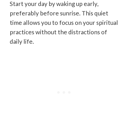
Start your day by waking up early,
preferably before sunrise. This quiet
time allows you to focus on your spiritual
practices without the distractions of
daily life.