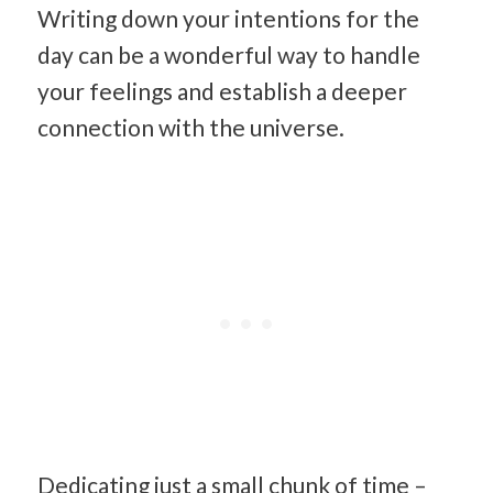
Writing down your intentions for the
day can be a wonderful way to handle
your feelings and establish a deeper
connection with the universe.
Dedicating just a small chunk of time –