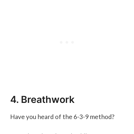
4. Breathwork
Have you heard of the 6-3-9 method?