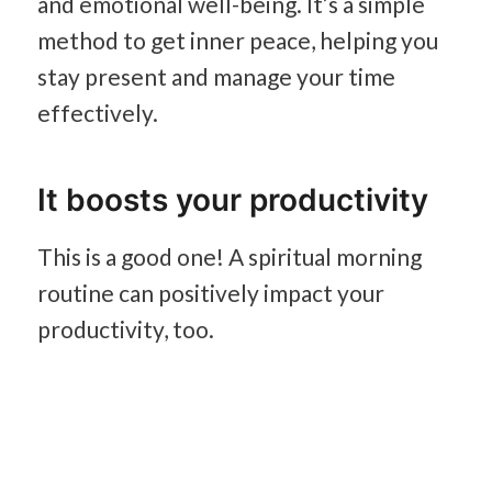
and emotional well-being. It’s a simple
method to get inner peace, helping you
stay present and manage your time
effectively.
It boosts your productivity
This is a good one! A spiritual morning
routine can positively impact your
productivity, too.