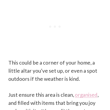
This could be a corner of your home, a
little altar you’ve set up, or even a spot
outdoors if the weather is kind.
Just ensure this area is clean,
organised
,
and filled with items that bring you joy