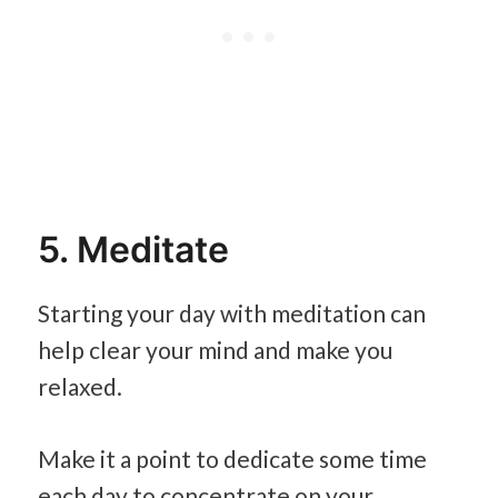
5. Meditate
Starting your day with meditation can
help clear your mind and make you
relaxed.
Make it a point to dedicate some time
each day to concentrate on your