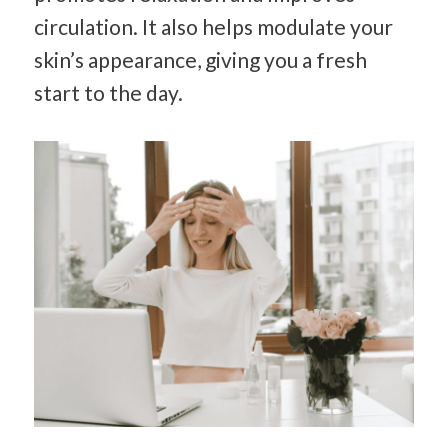
circulation. It also helps modulate your
skin’s appearance, giving you a fresh
start to the day.