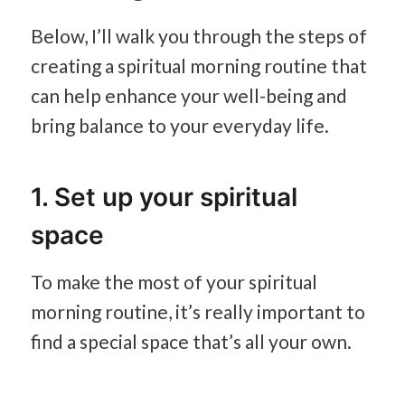
Below, I’ll walk you through the steps of
creating a spiritual morning routine that
can help enhance your well-being and
bring balance to your everyday life.
1. Set up your spiritual
space
To make the most of your spiritual
morning routine, it’s really important to
find a special space that’s all your own.