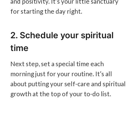
and positivity. It’s your little sanctuary
for starting the day right.
2. Schedule your spiritual
time
Next step, set a special time each
morning just for your routine. It’s all
about putting your self-care and spiritual
growth at the top of your to-do list.