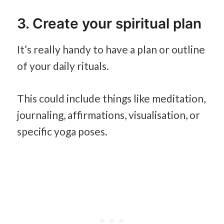
3. Create your spiritual plan
It’s really handy to have a plan or outline
of your daily rituals.
This could include things like meditation,
journaling, affirmations, visualisation, or
specific yoga poses.