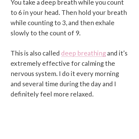
You take a deep breath while you count
to 6 in your head. Then hold your breath
while counting to 3, and then exhale
slowly to the count of 9.
This is also called
deep breathing
and it’s
extremely effective for calming the
nervous system. I do it every morning
and several time during the day and I
definitely feel more relaxed.