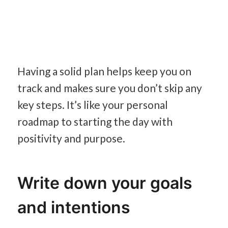
Having a solid plan helps keep you on
track and makes sure you don’t skip any
key steps. It’s like your personal
roadmap to starting the day with
positivity and purpose.
Write down your goals
and intentions