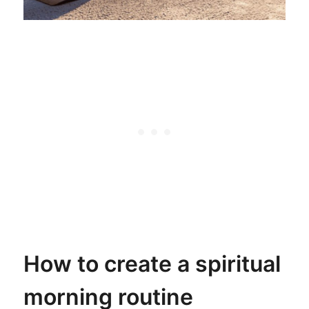
How to create a spiritual
morning routine