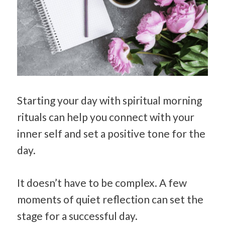
Starting your day with spiritual morning
rituals can help you connect with your
inner self and set a positive tone for the
day.
It doesn’t have to be complex. A few
moments of quiet reflection can set the
stage for a successful day.