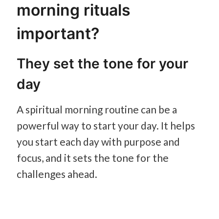
morning rituals
important?
They set the tone for your
day
A spiritual morning routine can be a
powerful way to start your day. It helps
you start each day with purpose and
focus, and it sets the tone for the
challenges ahead.