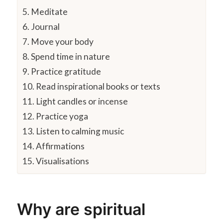
5. Meditate
6. Journal
7. Move your body
8. Spend time in nature
9. Practice gratitude
10. Read inspirational books or texts
11. Light candles or incense
12. Practice yoga
13. Listen to calming music
14. Affirmations
15. Visualisations
Why are spiritual