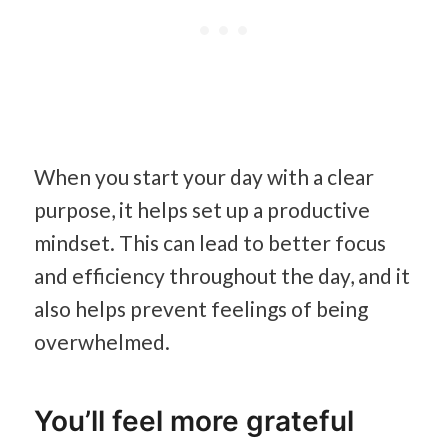
When you start your day with a clear
purpose, it helps set up a productive
mindset. This can lead to better focus
and efficiency throughout the day, and it
also helps prevent feelings of being
overwhelmed.
You’ll feel more grateful