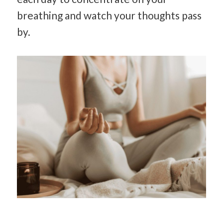
breathing and watch your thoughts pass
by.