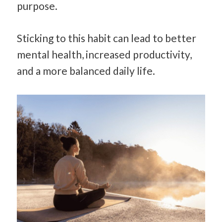
purpose.
Sticking to this habit can lead to better
mental health, increased productivity,
and a more balanced daily life.