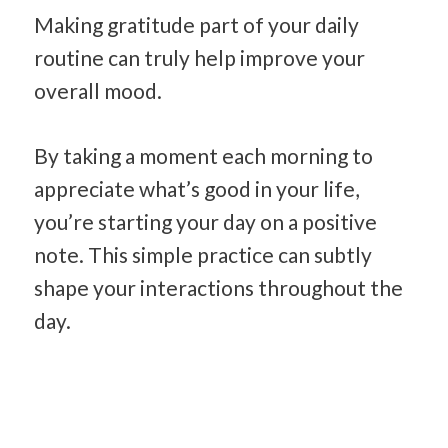
Making gratitude part of your daily
routine can truly help improve your
overall mood.
By taking a moment each morning to
appreciate what’s good in your life,
you’re starting your day on a positive
note. This simple practice can subtly
shape your interactions throughout the
day.