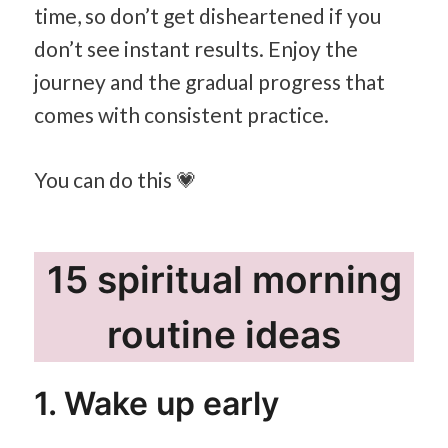
time, so don’t get disheartened if you
don’t see instant results. Enjoy the
journey and the gradual progress that
comes with consistent practice.
You can do this 💗
15 spiritual morning
routine ideas
1. Wake up early