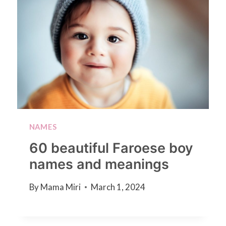
NAMES
60 beautiful Faroese boy
names and meanings
By
Mama Miri
March 1, 2024