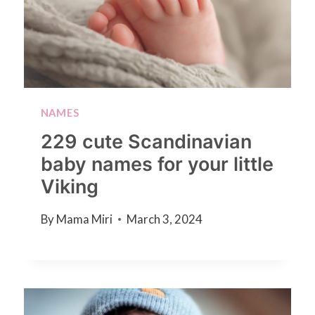
NAMES
229 cute Scandinavian
baby names for your little
Viking
By
Mama Miri
March 3, 2024