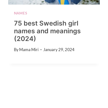
NAMES
75 best Swedish girl
names and meanings
(2024)
By
Mama Miri
January 29, 2024