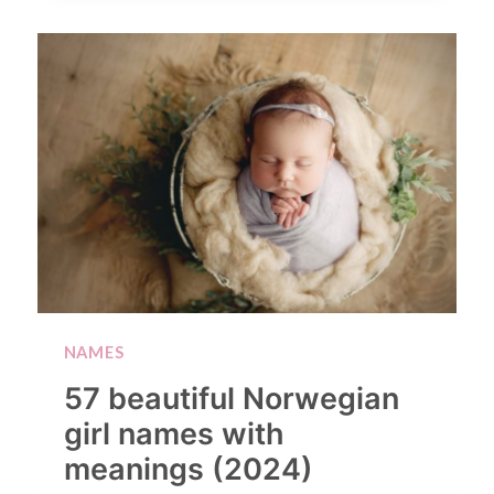
NAMES
57 beautiful Norwegian
girl names with
meanings (2024)