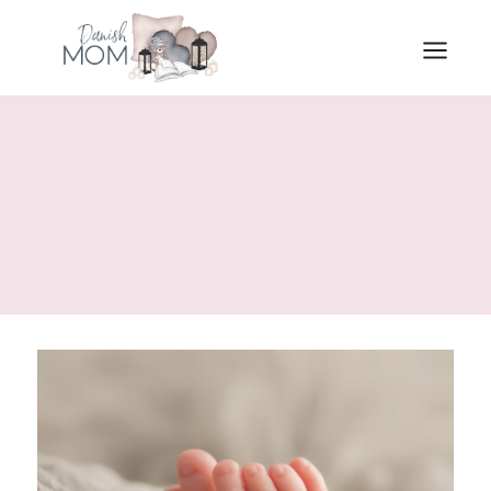
Skip
to
content