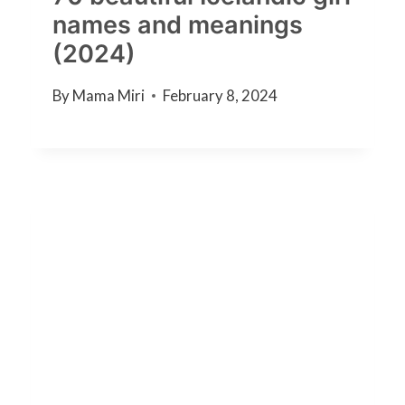
names and meanings
(2024)
By
Mama Miri
February 8, 2024