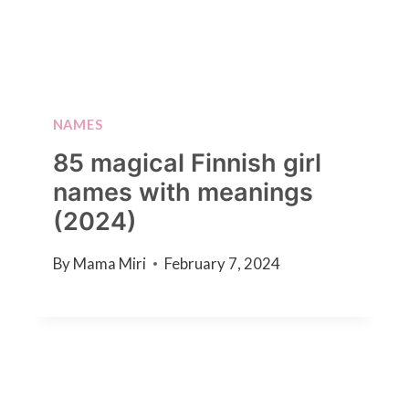
NAMES
85 magical Finnish girl
names with meanings
(2024)
By
Mama Miri
February 7, 2024