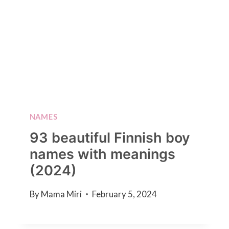
NAMES
93 beautiful Finnish boy
names with meanings
(2024)
By
Mama Miri
February 5, 2024