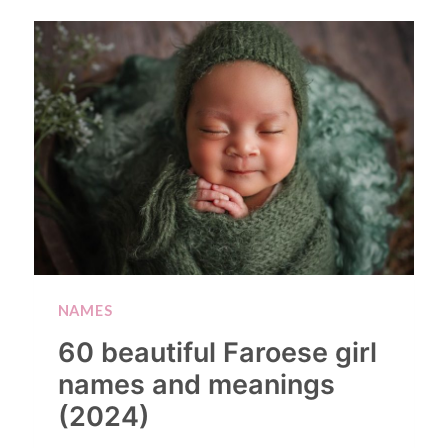
NAMES
60 beautiful Faroese girl
names and meanings
(2024)