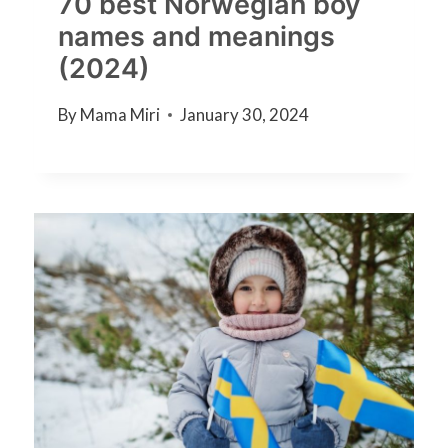
70 best Norwegian boy
names and meanings
(2024)
By
Mama Miri
January 30, 2024