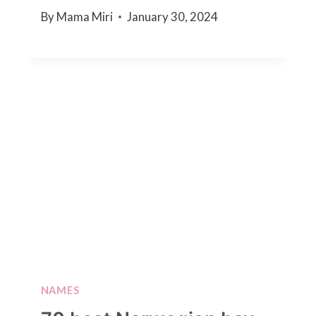
By
Mama Miri
January 30, 2024
NAMES