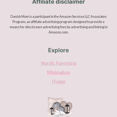
Affiliate disclaimer
Danish Mom is a participant in the Amazon Services LLC Associates
Program, an affiliate advertising program designed to provide a
means for sites to earn advertising fees by advertising and linking to
Amazon.com.
Explore
Nordic Parenting
Minimalism
Hygge