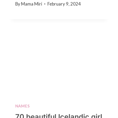
By
Mama Miri
February 9, 2024
NAMES
70 beautiful Icelandic girl