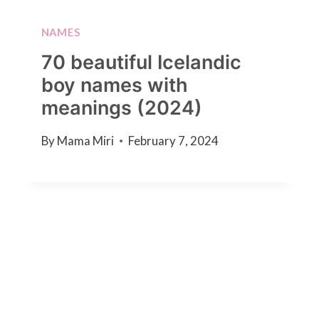
NAMES
70 beautiful Icelandic
boy names with
meanings (2024)
By
Mama Miri
February 7, 2024