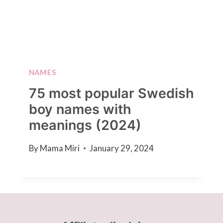
NAMES
75 most popular Swedish
boy names with
meanings (2024)
By
Mama Miri
January 29, 2024