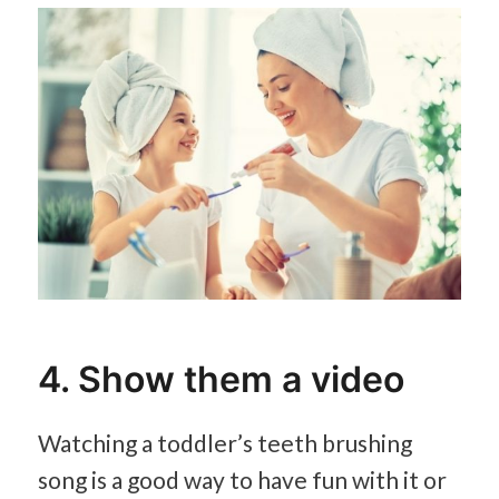
4. Show them a video
Watching a toddler’s teeth brushing
song is a good way to have fun with it or