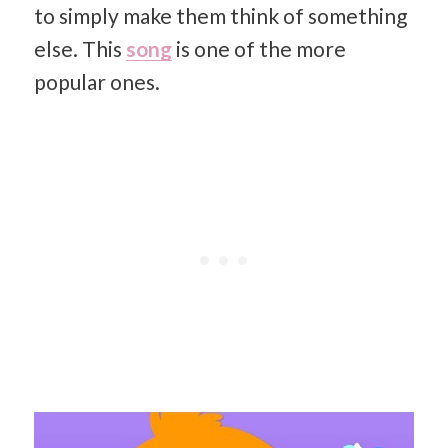
to simply make them think of something
else. This
song
is one of the more
popular ones.