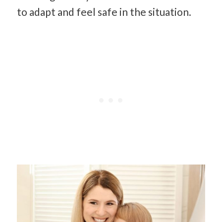
to adapt and feel safe in the situation.