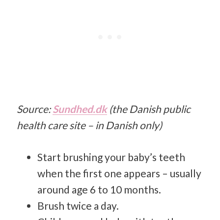
Source:
Sundhed.dk
(the Danish public
health care site – in Danish only)
Start brushing your baby’s teeth
when the first one appears – usually
around age 6 to 10 months.
Brush twice a day.