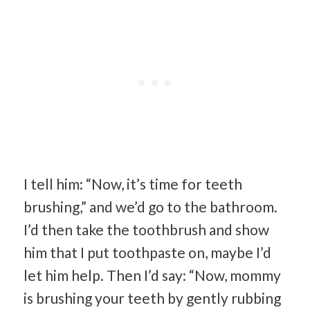
I tell him: “Now, it’s time for teeth
brushing,” and we’d go to the bathroom.
I’d then take the toothbrush and show
him that I put toothpaste on, maybe I’d
let him help. Then I’d say: “Now, mommy
is brushing your teeth by gently rubbing