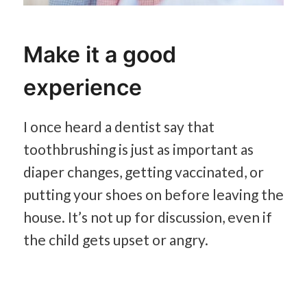
Make it a good
experience
I once heard a dentist say that
toothbrushing is just as important as
diaper changes, getting vaccinated, or
putting your shoes on before leaving the
house. It’s not up for discussion, even if
the child gets upset or angry.