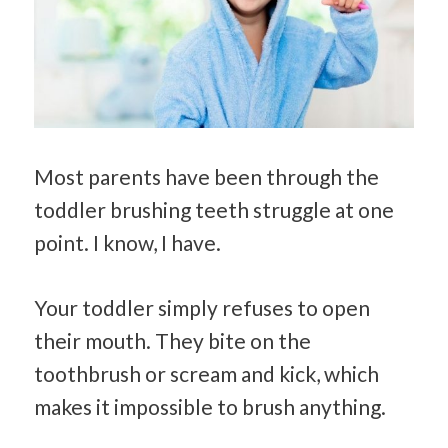
Most parents have been through the
toddler brushing teeth struggle at one
point. I know, I have.
Your toddler simply refuses to open
their mouth. They bite on the
toothbrush or scream and kick, which
makes it impossible to brush anything.