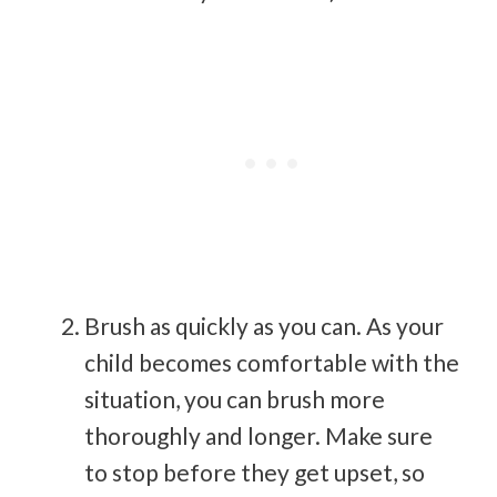
Brush as quickly as you can. As your
child becomes comfortable with the
situation, you can brush more
thoroughly and longer. Make sure
to stop before they get upset, so