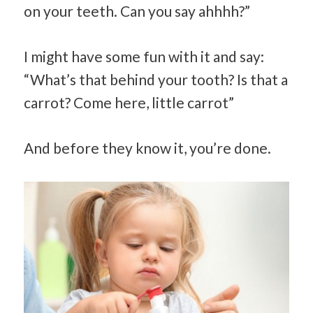
on your teeth. Can you say ahhhh?”
I might have some fun with it and say:
“What’s that behind your tooth? Is that a
carrot? Come here, little carrot”
And before they know it, you’re done.