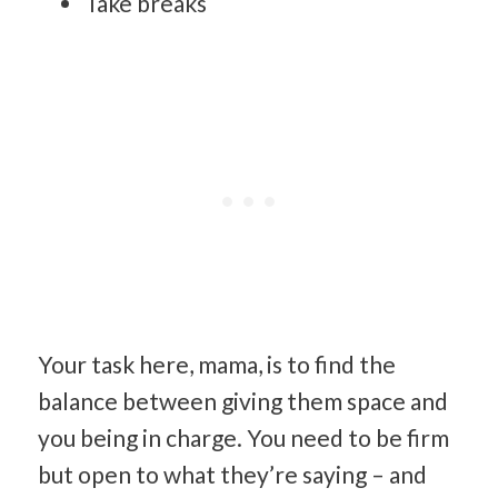
Take breaks
Your task here, mama, is to find the
balance between giving them space and
you being in charge. You need to be firm
but open to what they’re saying – and