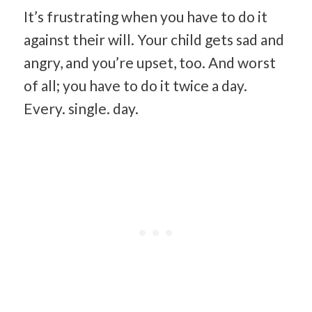
It’s frustrating when you have to do it
against their will. Your child gets sad and
angry, and you’re upset, too. And worst
of all; you have to do it twice a day.
Every. single. day.