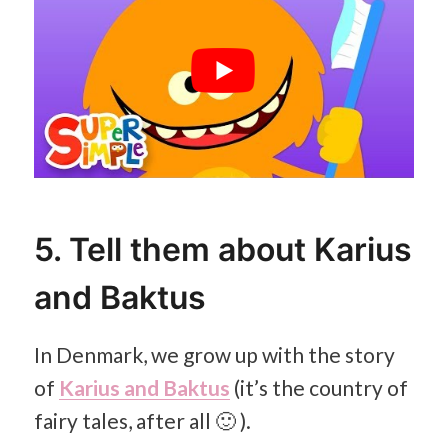
5. Tell them about Karius
and Baktus
In Denmark, we grow up with the story
of
Karius and Baktus
(it’s the country of
fairy tales, after all 🙂 ).