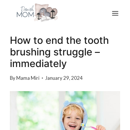
Skip
to
content
How to end the tooth
brushing struggle –
immediately
By
Mama Miri
January 29, 2024