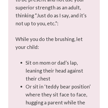
superior strength as an adult,
thinking “Just do as I say, and it’s
not up to you, etc.”:
While you do the brushing, let
your child:
Sit on mom or dad’s lap,
leaning their head against
their chest
Or sit in ‘teddy bear position’
where they sit face to face,
hugging a parent while the