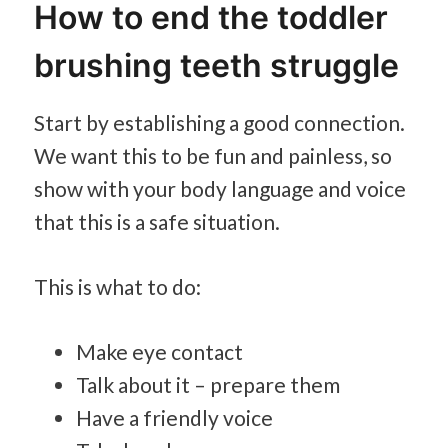
How to end the toddler
brushing teeth struggle
Start by establishing a good connection.
We want this to be fun and painless, so
show with your body language and voice
that this is a safe situation.
This is what to do:
Make eye contact
Talk about it – prepare them
Have a friendly voice