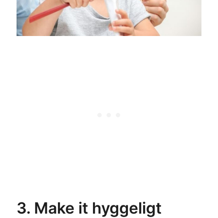
3. Make it hyggeligt