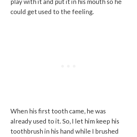
play with it and put it in his mouth so he
could get used to the feeling.
When his first tooth came, he was
already used to it. So, I let him keep his
toothbrush in his hand while I brushed