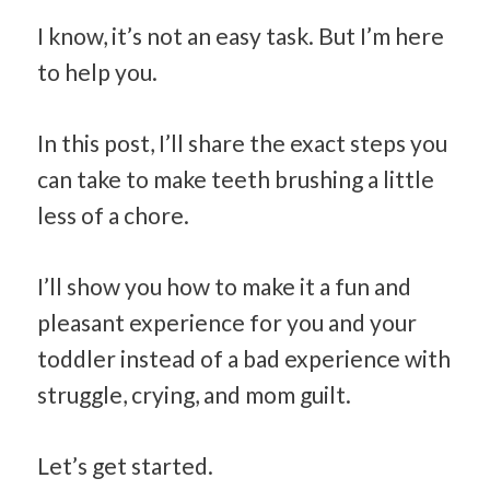
I know, it’s not an easy task. But I’m here
to help you.
In this post, I’ll share the exact steps you
can take to make teeth brushing a little
less of a chore.
I’ll show you how to make it a fun and
pleasant experience for you and your
toddler instead of a bad experience with
struggle, crying, and mom guilt.
Let’s get started.