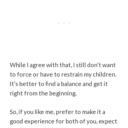
While I agree with that, I still don’t want
to force or have to restrain my children.
It’s better to find a balance and get it
right from the beginning.
So, if you like me, prefer to make it a
good experience for both of you, expect