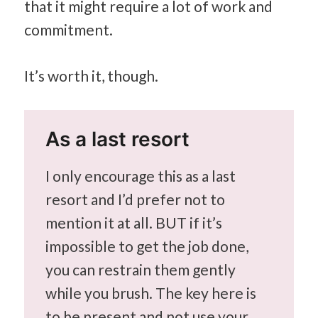
that it might require a lot of work and
commitment.
It’s worth it, though.
As a last resort
I only encourage this as a last
resort and I’d prefer not to
mention it at all. BUT if it’s
impossible to get the job done,
you can restrain them gently
while you brush. The key here is
to be present and not use your