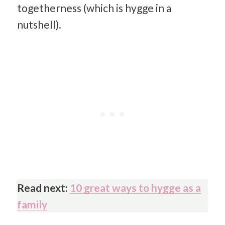
togetherness (which is hygge in a
nutshell).
Read next:
10 great ways to hygge as a
family