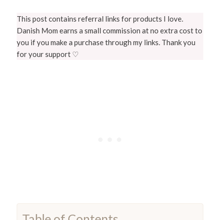
This post contains referral links for products I love.
Danish Mom earns a small commission at no extra cost to
you if you make a purchase through my links. Thank you
for your support ♡
Table of Contents