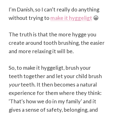
I’m Danish, so I can’t really do anything
without trying to
make it hyggeligt
😀
The truth is that the more hygge you
create around tooth brushing, the easier
and more relaxing it will be.
So, to make it hyggeligt, brush your
teeth together and let your child brush
your
teeth. It then becomes a natural
experience for them where they think:
‘That’s how we do in my family’ and it
gives a sense of safety, belonging, and