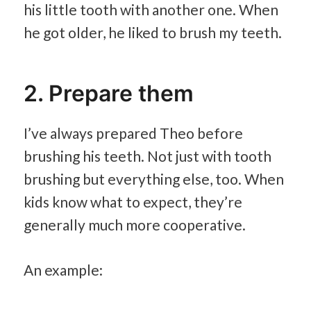
his little tooth with another one. When
he got older, he liked to brush my teeth.
2. Prepare them
I’ve always prepared Theo before
brushing his teeth. Not just with tooth
brushing but everything else, too. When
kids know what to expect, they’re
generally much more cooperative.
An example: