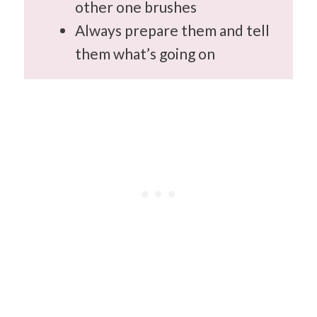
other one brushes
Always prepare them and tell
them what’s going on