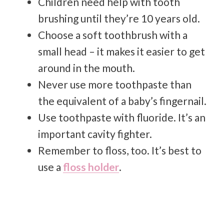
Children need help with tooth
brushing until they’re 10 years old.
Choose a soft toothbrush with a
small head – it makes it easier to get
around in the mouth.
Never use more toothpaste than
the equivalent of a baby’s fingernail.
Use toothpaste with fluoride. It’s an
important cavity fighter.
Remember to floss, too. It’s best to
use a
floss holder
.