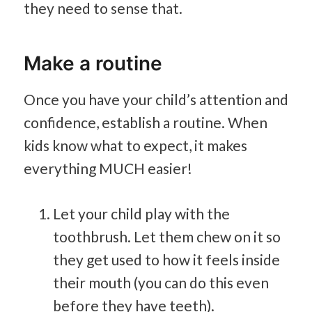
they need to sense that.
Make a routine
Once you have your child’s attention and
confidence, establish a routine. When
kids know what to expect, it makes
everything MUCH easier!
Let your child play with the
toothbrush. Let them chew on it so
they get used to how it feels inside
their mouth (you can do this even
before they have teeth).