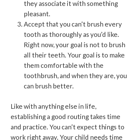
they associate it with something
pleasant.
Accept that you can’t brush every
tooth as thoroughly as you’d like.
Right now, your goal is not to brush
all their teeth. Your goal is to make
them comfortable with the
toothbrush, and when they are, you
can brush better.
Like with anything else in life,
establishing a good routing takes time
and practice. You can’t expect things to
work right away. Your child needs time