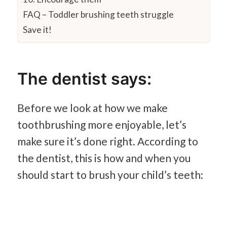
FAQ – Toddler brushing teeth struggle
Save it!
The dentist says:
Before we look at how we make
toothbrushing more enjoyable, let’s
make sure it’s done right. According to
the dentist, this is how and when you
should start to brush your child’s teeth: