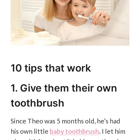
10 tips that work
1. Give them their own
toothbrush
Since Theo was 5 months old, he’s had
his own little
baby toothbrush
. I let him