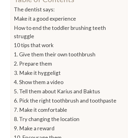
The dentist says:
Make it a good experience
How to end the toddler brushing teeth
struggle
10 tips that work
1. Give them their own toothbrush
2. Prepare them
3. Make it hyggeligt
4. Show them a video
5. Tell them about Karius and Baktus
6. Pick the right toothbrush and toothpaste
7. Make it comfortable
8. Try changing the location
9. Make a reward
10. Encourage them