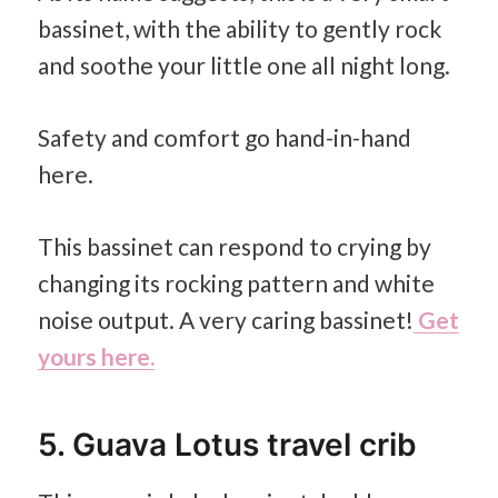
bassinet, with the ability to gently rock
and soothe your little one all night long.
Safety and comfort go hand-in-hand
here.
This bassinet can respond to crying by
changing its rocking pattern and white
noise output. A very caring bassinet!
Get
yours here.
5. Guava Lotus travel crib