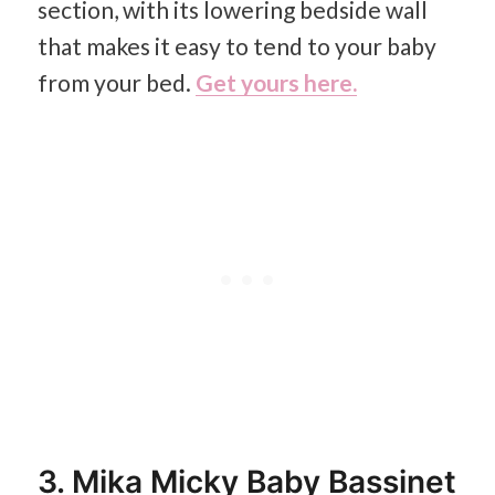
section, with its lowering bedside wall
that makes it easy to tend to your baby
from your bed.
Get yours here.
3. Mika Micky Baby Bassinet