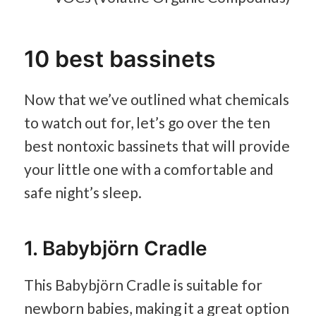
10 best bassinets
Now that we’ve outlined what chemicals
to watch out for, let’s go over the ten
best nontoxic bassinets that will provide
your little one with a comfortable and
safe night’s sleep.
1. Babybjörn Cradle
This Babybjörn Cradle is suitable for
newborn babies, making it a great option