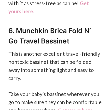
with it as stress-free as can be!
Get
yours here.
6. Munchkin Brica Fold N’
Go Travel Bassinet
This is another excellent travel-friendly
nontoxic bassinet that can be folded
away into something light and easy to
carry.
Take your baby’s bassinet wherever you
go to make sure they can be comfortable