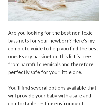
Are you looking for the best non toxic
bassinets for your newborn? Here’s my
complete guide to help you find the best
one. Every bassinet on this list is free
from harmful chemicals and therefore
perfectly safe for your little one.
You’ll find several options available that
will provide your baby with a safe and
comfortable resting environment.