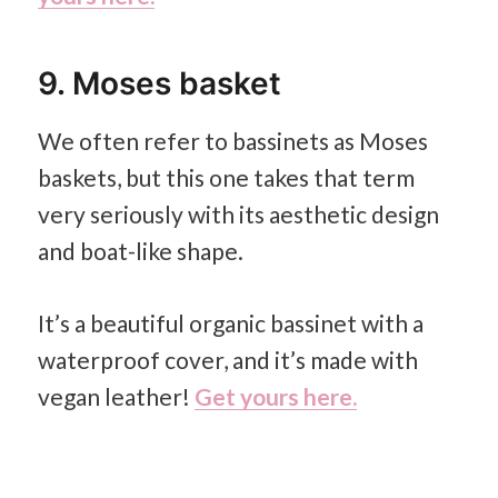
9. Moses basket
We often refer to bassinets as Moses
baskets, but this one takes that term
very seriously with its aesthetic design
and boat-like shape.
It’s a beautiful organic bassinet with a
waterproof cover, and it’s made with
vegan leather!
Get yours here.