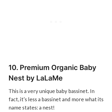
10. Premium Organic Baby
Nest by LaLaMe
This is a very unique baby bassinet. In
fact, it’s less a bassinet and more what its
name states: a nest!