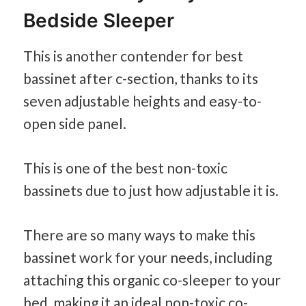
Bedside Sleeper
This is another contender for best
bassinet after c-section, thanks to its
seven adjustable heights and easy-to-
open side panel.
This is one of the best non-toxic
bassinets due to just how adjustable it is.
There are so many ways to make this
bassinet work for your needs, including
attaching this organic co-sleeper to your
bed, making it an ideal non-toxic co-