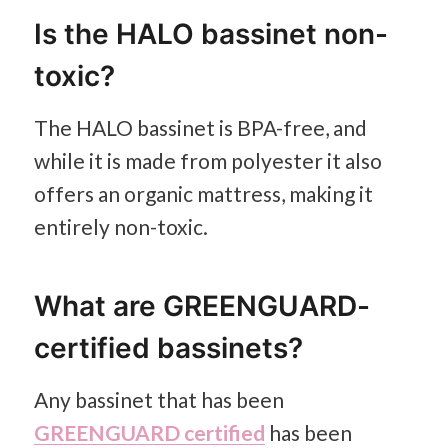
Is the HALO bassinet non-
toxic?
The HALO bassinet is BPA-free, and
while it is made from polyester it also
offers an organic mattress, making it
entirely non-toxic.
What are GREENGUARD-
certified bassinets?
Any bassinet that has been
GREENGUARD certified
has been