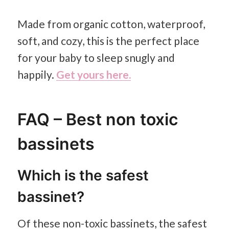
Made from organic cotton, waterproof,
soft, and cozy, this is the perfect place
for your baby to sleep snugly and
happily.
Get yours here.
FAQ – Best non toxic
bassinets
Which is the safest
bassinet?
Of these non-toxic bassinets, the safest