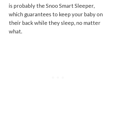
is probably the Snoo Smart Sleeper,
which guarantees to keep your baby on
their back while they sleep, no matter
what.