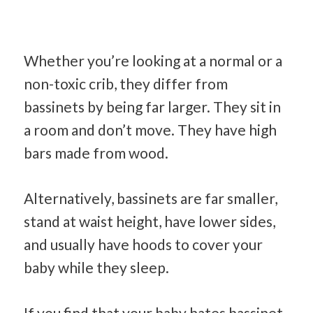
Whether you’re looking at a normal or a
non-toxic crib, they differ from
bassinets by being far larger. They sit in
a room and don’t move. They have high
bars made from wood.
Alternatively, bassinets are far smaller,
stand at waist height, have lower sides,
and usually have hoods to cover your
baby while they sleep.
If you find that your baby hates bassinet,