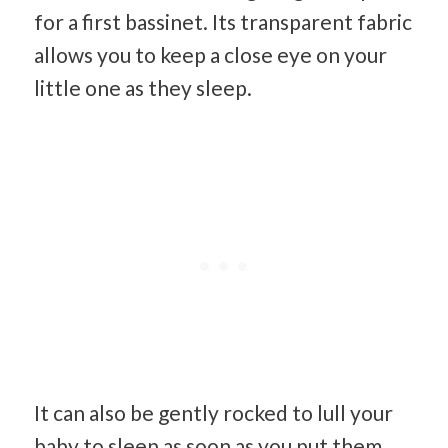
for a first bassinet. Its transparent fabric
allows you to keep a close eye on your
little one as they sleep.
It can also be gently rocked to lull your
baby to sleep as soon as you put them