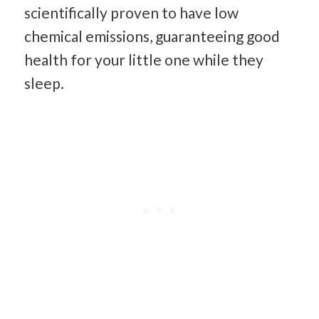
scientifically proven to have low
chemical emissions, guaranteeing good
health for your little one while they
sleep.