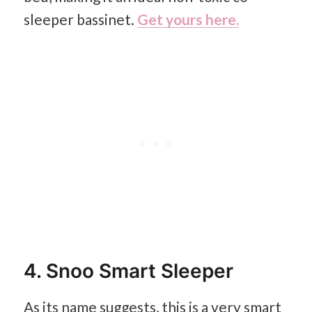
sleeper bassinet.
Get yours here.
4. Snoo Smart Sleeper
As its name suggests, this is a very smart