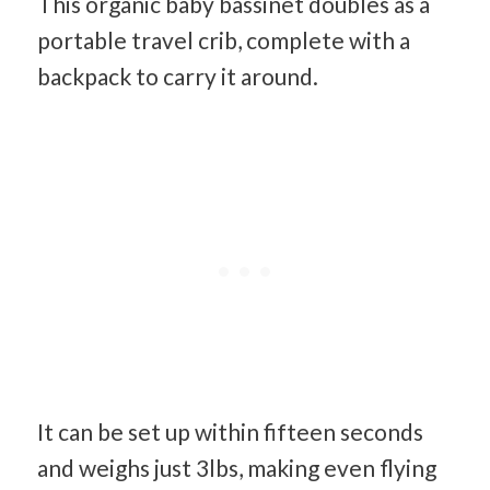
This organic baby bassinet doubles as a
portable travel crib, complete with a
backpack to carry it around.
It can be set up within fifteen seconds
and weighs just 3lbs, making even flying