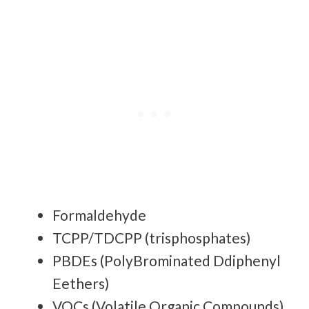
Formaldehyde
TCPP/TDCPP (trisphosphates)
PBDEs (PolyBrominated Ddiphenyl
Eethers)
VOCs (Volatile Organic Compounds)