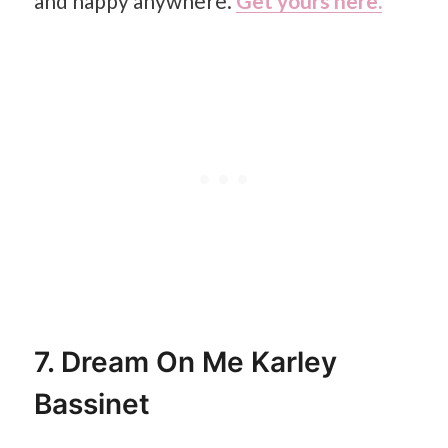
and happy anywhere.
Get yours here.
7. Dream On Me Karley
Bassinet