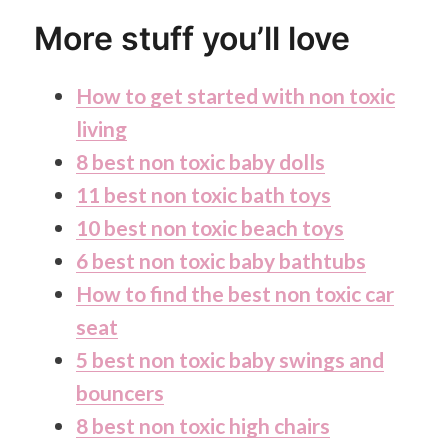
More stuff you’ll love
How to get started with non toxic
living
8 best non toxic baby dolls
11 best non toxic bath toys
10 best non toxic beach toys
6 best non toxic baby bathtubs
How to find the best non toxic car
seat
5 best non toxic baby swings and
bouncers
8 best non toxic high chairs