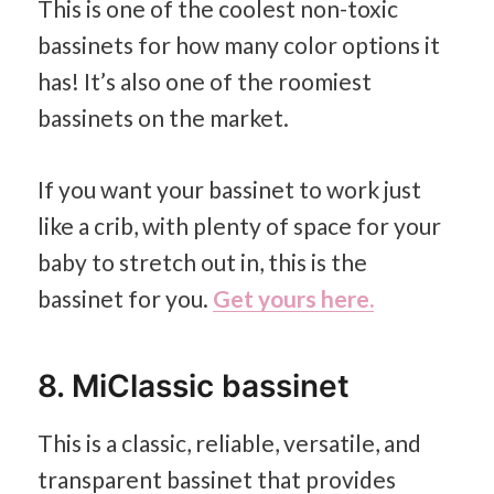
This is one of the coolest non-toxic
bassinets for how many color options it
has! It’s also one of the roomiest
bassinets on the market.
If you want your bassinet to work just
like a crib, with plenty of space for your
baby to stretch out in, this is the
bassinet for you.
Get yours here.
8. MiClassic bassinet
This is a classic, reliable, versatile, and
transparent bassinet that provides