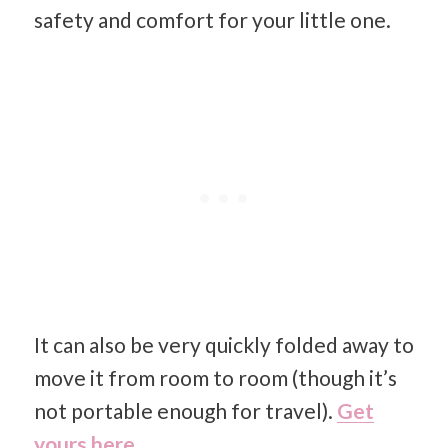
safety and comfort for your little one.
It can also be very quickly folded away to
move it from room to room (though it’s
not portable enough for travel).
Get
yours here.