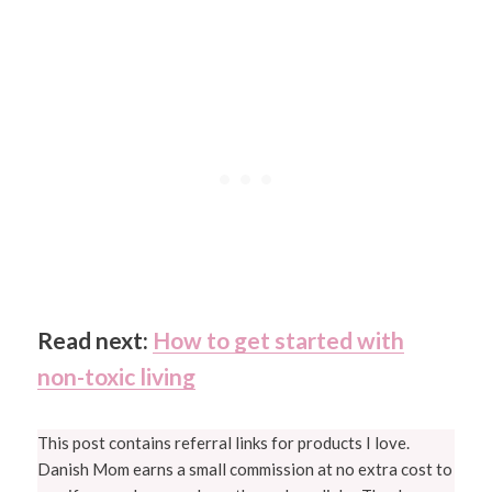
Read next:
How to get started with
non-toxic living
This post contains referral links for products I love.
Danish Mom earns a small commission at no extra cost to