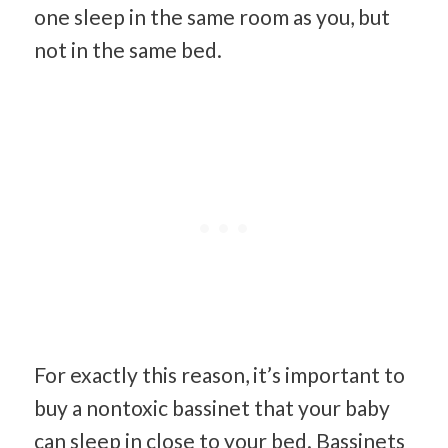
one sleep in the same room as you, but
not in the same bed.
For exactly this reason, it’s important to
buy a nontoxic bassinet that your baby
can sleep in close to your bed. Bassinets