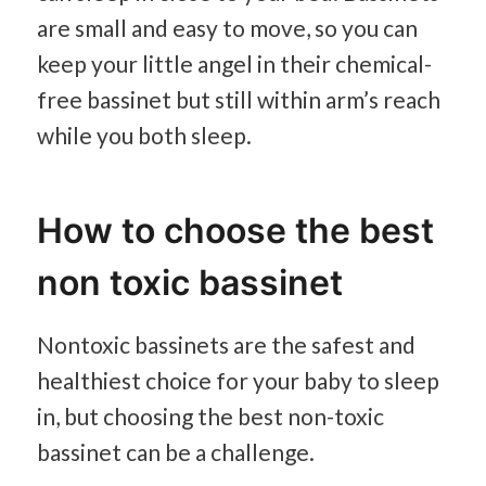
are small and easy to move, so you can
keep your little angel in their chemical-
free bassinet but still within arm’s reach
while you both sleep.
How to choose the best
non toxic bassinet
Nontoxic bassinets are the safest and
healthiest choice for your baby to sleep
in, but choosing the best non-toxic
bassinet can be a challenge.