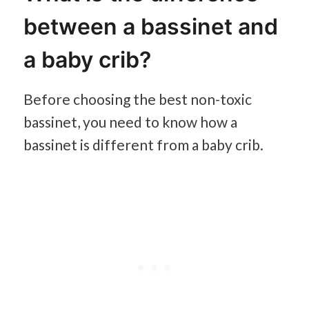
between a bassinet and
a baby crib?
Before choosing the best non-toxic
bassinet, you need to know how a
bassinet is different from a baby crib.