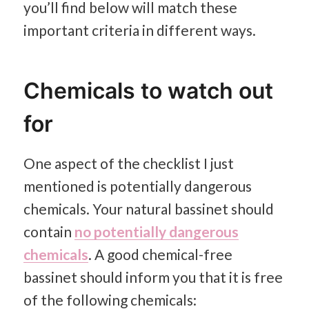
you’ll find below will match these
important criteria in different ways.
Chemicals to watch out
for
One aspect of the checklist I just
mentioned is potentially dangerous
chemicals. Your natural bassinet should
contain
no potentially dangerous
chemicals
. A good chemical-free
bassinet should inform you that it is free
of the following chemicals: