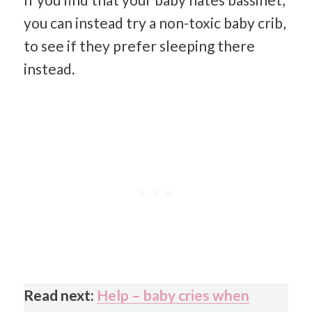
you can instead try a non-toxic baby crib,
to see if they prefer sleeping there
instead.
Read next:
Help – baby cries when