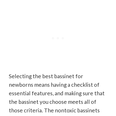
Selecting the best bassinet for
newborns means having a checklist of
essential features, and making sure that
the bassinet you choose meets all of
those criteria. The nontoxic bassinets