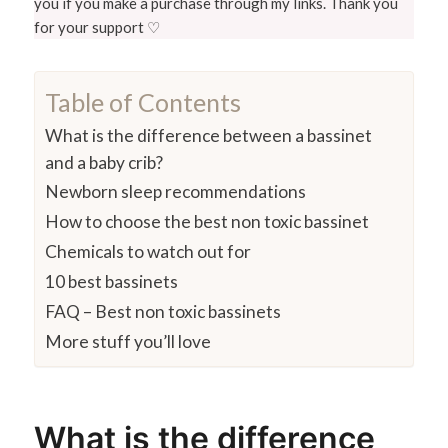
you if you make a purchase through my links. Thank you
for your support ♡
Table of Contents
What is the difference between a bassinet
and a baby crib?
Newborn sleep recommendations
How to choose the best non toxic bassinet
Chemicals to watch out for
10 best bassinets
FAQ – Best non toxic bassinets
More stuff you’ll love
What is the difference