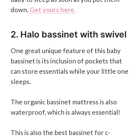
down.
Get yours here.
2. Halo bassinet with swivel
One great unique feature of this baby
bassinet is its inclusion of pockets that
can store essentials while your little one
sleeps.
The organic bassinet mattress is also
waterproof, which is always essential!
This is also the best bassinet for c-