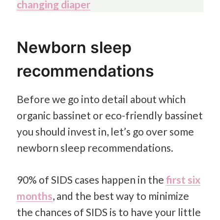
changing diaper
Newborn sleep
recommendations
Before we go into detail about which
organic bassinet or eco-friendly bassinet
you should invest in, let’s go over some
newborn sleep recommendations.
90% of SIDS cases happen in the
first six
months
,
and the best way to minimize
the chances of SIDS is to have your little