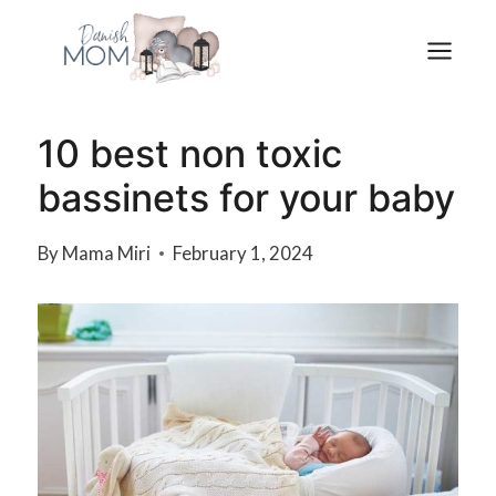
Skip
to
content
10 best non toxic
bassinets for your baby
By
Mama Miri
February 1, 2024